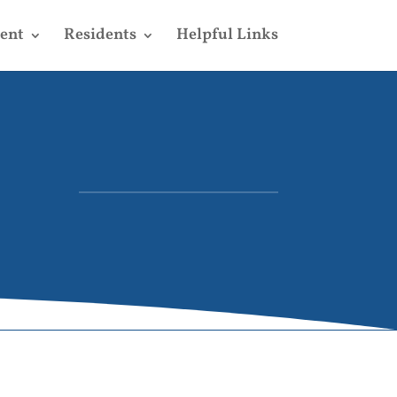
ent
Residents
Helpful Links