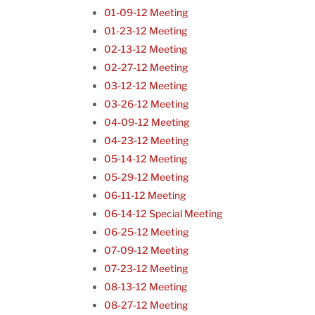
01-09-12 Meeting
01-23-12 Meeting
02-13-12 Meeting
02-27-12 Meeting
03-12-12 Meeting
03-26-12 Meeting
04-09-12 Meeting
04-23-12 Meeting
05-14-12 Meeting
05-29-12 Meeting
06-11-12 Meeting
06-14-12 Special Meeting
06-25-12 Meeting
07-09-12 Meeting
07-23-12 Meeting
08-13-12 Meeting
08-27-12 Meeting