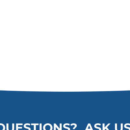
QUESTIONS? ASK US