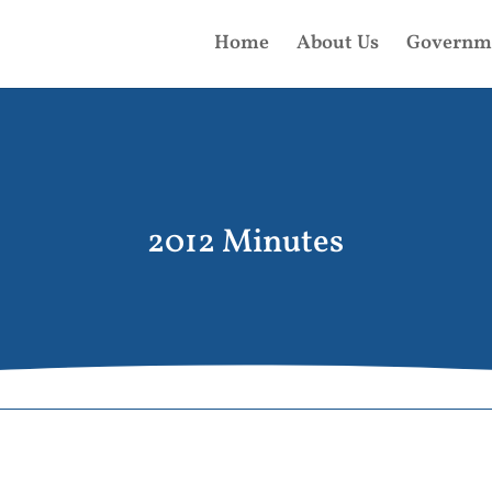
Home
About Us
Governm
2012 Minutes