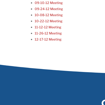
09-10-12 Meeting
09-24-12 Meeting
10-08-12 Meeting
10-22-12 Meeting
11-12-12 Meeting
11-26-12 Meeting
12-17-12 Meeting