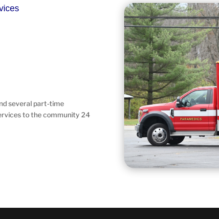
vices
and several part-time
ervices to the community 24