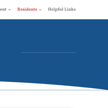
ent
Residents
Helpful Links