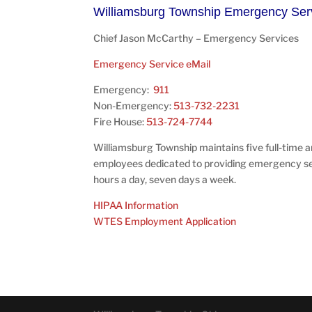
Williamsburg Township Emergency Ser
Chief Jason McCarthy – Emergency Services
Emergency Service eMail
Emergency:
911
Non-Emergency:
513-732-2231
Fire House:
513-724-7744
Williamsburg Township maintains five full-time 
employees dedicated to providing emergency s
hours a day, seven days a week.
HIPAA Information
WTES Employment Application