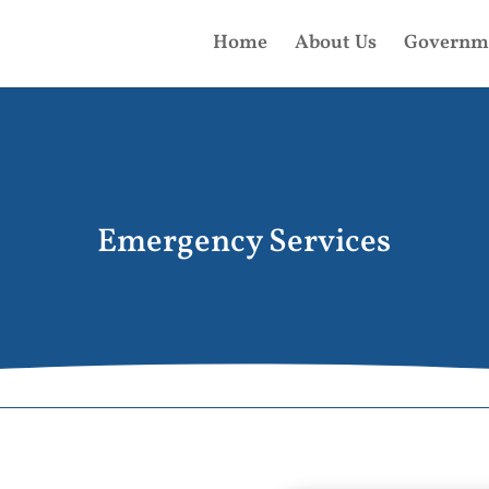
Home
About Us
Governm
Emergency Services