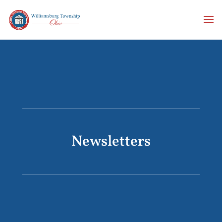
Newsletters