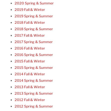
2020 Spring & Summer
2019 Fall & Winter
2019 Spring & Summer
2018 Fall & Winter
2018 Spring & Summer
2017 Fall & Winter
2017 Spring & Summer
2016 Fall & Winter
2016 Spring & Summer
2015 Fall & Winter
2015 Spring & Summer
2014 Fall & Winter
2014 Spring & Summer
2013 Fall & Winter
2013 Spring & Summer
2012 Fall & Winter
2012 Spring & Summer