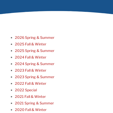
2026 Spring & Summer
2025 Fall & Winter
2025 Spring & Summer
2024 Fall & Winter
2024 Spring & Summer
2023 Fall & Winter
2023 Spring & Summer
2022 Fall & Winter
2022 Special
2021 Fall & Winter
2021 Spring & Summer
2020 Fall & Winter