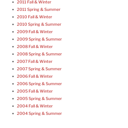
2011 Fall & Winter
2011 Spring & Summer
2010 Fall & Winter
2010 Spring & Summer
2009 Fall & Winter
2009 Spring & Summer
2008 Fall & Winter
2008 Spring & Summer
2007 Fall & Winter
2007 Spring & Summer
2006 Fall & Winter
2006 Spring & Summer
2005 Fall & Winter
2005 Spring & Summer
2004 Fall & Winter
2004 Spring & Summer