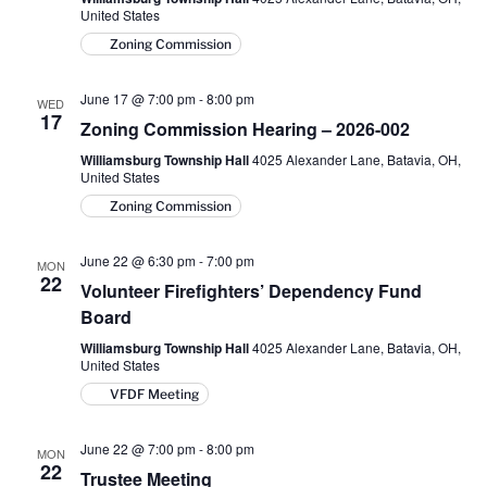
United States
Zoning Commission
June 17 @ 7:00 pm
-
8:00 pm
WED
17
Zoning Commission Hearing – 2026-002
Williamsburg Township Hall
4025 Alexander Lane, Batavia, OH,
United States
Zoning Commission
June 22 @ 6:30 pm
-
7:00 pm
MON
22
Volunteer Firefighters’ Dependency Fund
Board
Williamsburg Township Hall
4025 Alexander Lane, Batavia, OH,
United States
VFDF Meeting
June 22 @ 7:00 pm
-
8:00 pm
MON
22
Trustee Meeting