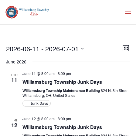
Vie
Eve
2026-06-11
 - 
2026-07-01
List
Vie
Nav
Select
Nav
June 2026
date.
June 11 @ 8:00 am
-
8:00 pm
THU
11
Williamsburg Township Junk Days
Williamsburg Township Maintenance Building
824 N. 8th Street,
Williamsburg, OH, United States
Junk Days
June 12 @ 8:00 am
-
8:00 pm
FRI
12
Williamsburg Township Junk Days
Williamsburg Township Maintenance Building
824 N. 8th Street,