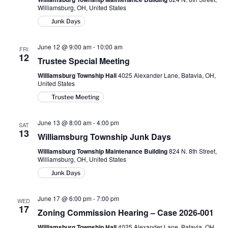
Williamsburg, OH, United States
Junk Days
June 12 @ 9:00 am
-
10:00 am
FRI
12
Trustee Special Meeting
Williamsburg Township Hall
4025 Alexander Lane, Batavia, OH,
United States
Trustee Meeting
June 13 @ 8:00 am
-
4:00 pm
SAT
13
Williamsburg Township Junk Days
Williamsburg Township Maintenance Building
824 N. 8th Street,
Williamsburg, OH, United States
Junk Days
June 17 @ 6:00 pm
-
7:00 pm
WED
17
Zoning Commission Hearing – Case 2026-001
Williamsburg Township Hall
4025 Alexander Lane, Batavia, OH,