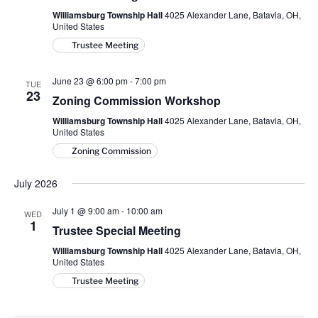
Williamsburg Township Hall
4025 Alexander Lane, Batavia, OH,
United States
Trustee Meeting
June 23 @ 6:00 pm
-
7:00 pm
TUE
23
Zoning Commission Workshop
Williamsburg Township Hall
4025 Alexander Lane, Batavia, OH,
United States
Zoning Commission
July 2026
July 1 @ 9:00 am
-
10:00 am
WED
1
Trustee Special Meeting
Williamsburg Township Hall
4025 Alexander Lane, Batavia, OH,
United States
Trustee Meeting