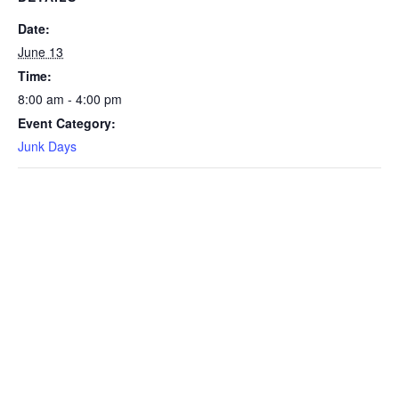
Date:
June 13
Time:
8:00 am - 4:00 pm
Event Category:
Junk Days