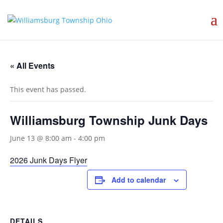
« All Events
This event has passed.
Williamsburg Township Junk Days
June 13 @ 8:00 am
-
4:00 pm
2026 Junk Days Flyer
Add to calendar
DETAILS