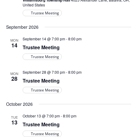
Williamsburg Township Hall
United States
Trustee Meeting
September 2026
September 14 @ 7:00 pm
-
8:00 pm
MON
14
Trustee Meeting
Trustee Meeting
September 28 @ 7:00 pm
-
8:00 pm
MON
28
Trustee Meeting
Trustee Meeting
October 2026
October 13 @ 7:00 pm
-
8:00 pm
TUE
13
Trustee Meeting
Trustee Meeting