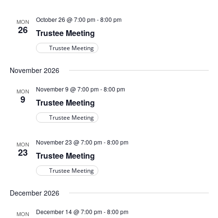
October 26 @ 7:00 pm
-
8:00 pm
MON
26
Trustee Meeting
Trustee Meeting
November 2026
November 9 @ 7:00 pm
-
8:00 pm
MON
9
Trustee Meeting
Trustee Meeting
November 23 @ 7:00 pm
-
8:00 pm
MON
23
Trustee Meeting
Trustee Meeting
December 2026
December 14 @ 7:00 pm
-
8:00 pm
MON