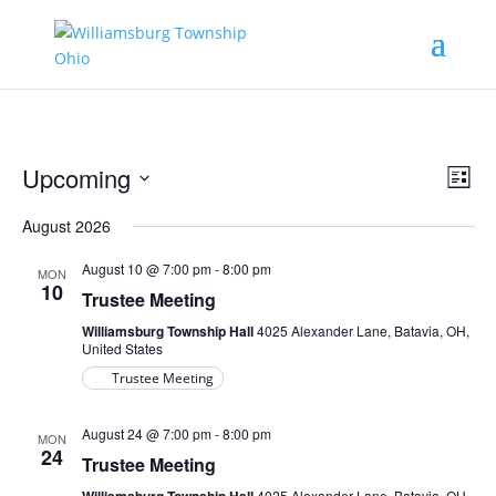
Vie
Eve
Upcoming
List
Vie
Nav
Select
Nav
August 2026
date.
August 10 @ 7:00 pm
-
8:00 pm
MON
10
Trustee Meeting
Williamsburg Township Hall
4025 Alexander Lane, Batavia, OH,
United States
Trustee Meeting
August 24 @ 7:00 pm
-
8:00 pm
MON
24
Trustee Meeting
4025 Alexander Lane, Batavia, OH,