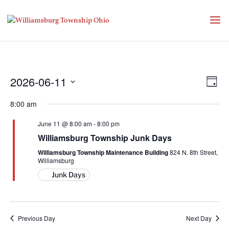
Vie
Eve
2026-06-11
Day
Vie
Nav
Select
Nav
8:00 am
date.
June 11 @ 8:00 am
-
8:00 pm
Williamsburg Township Junk Days
Williamsburg Township Maintenance Building
824 N. 8th Street,
Williamsburg
Junk Days
Previous Day
Next Day