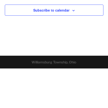
Subscribe to calendar
Williamsburg Township, Ohio