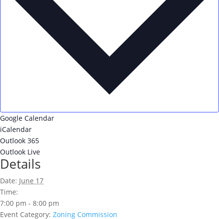
Google Calendar
iCalendar
Outlook 365
Outlook Live
Details
Date:
June 17
Time:
7:00 pm - 8:00 pm
Event Category:
Zoning Commission