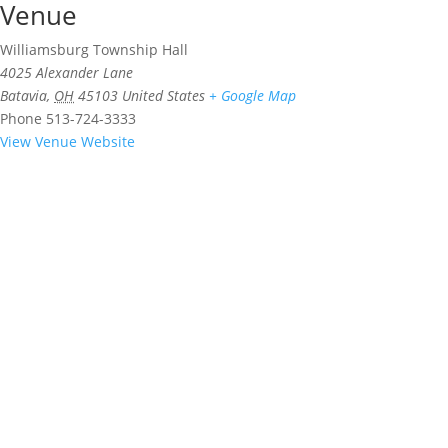
Venue
Williamsburg Township Hall
4025 Alexander Lane
Batavia
,
OH
45103
United States
+ Google Map
Phone
513-724-3333
View Venue Website