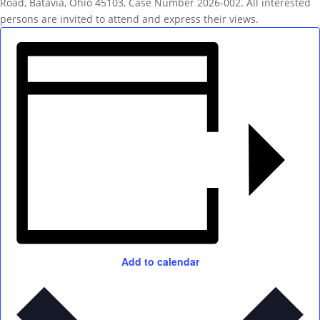
Road, Batavia, Ohio 45103, Case Number 2026-002. All interested
persons are invited to attend and express their views.
Add to calendar