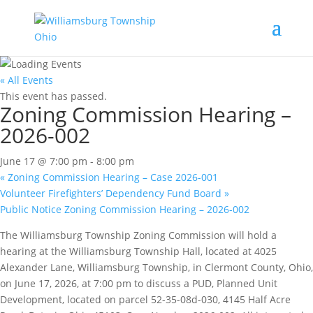
« All Events
This event has passed.
Zoning Commission Hearing –
2026-002
June 17 @ 7:00 pm
-
8:00 pm
«
Zoning Commission Hearing – Case 2026-001
Volunteer Firefighters’ Dependency Fund Board
»
Public Notice Zoning Commission Hearing – 2026-002
The Williamsburg Township Zoning Commission will hold a
hearing at the Williamsburg Township Hall, located at 4025
Alexander Lane, Williamsburg Township, in Clermont County, Ohio,
on June 17, 2026, at 7:00 pm to discuss a PUD, Planned Unit
Development, located on parcel 52-35-08d-030, 4145 Half Acre