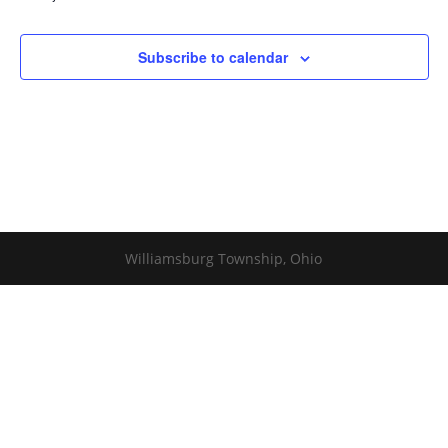
Subscribe to calendar
Williamsburg Township, Ohio