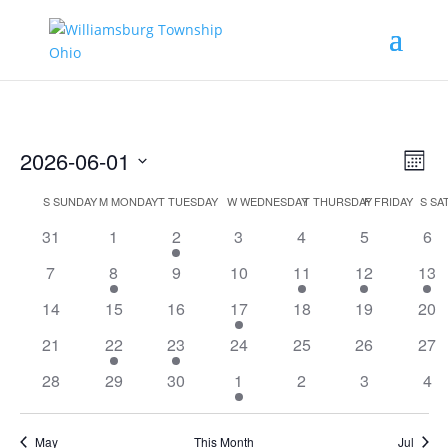
Vie
Eve
2026-06-01
Month
Vie
Nav
Select
Nav
Calendar
S
SUNDAY
M
MONDAY
T
TUESDAY
W
WEDNESDAY
T
THURSDAY
F
FRIDAY
S
SA
date.
of
31
1
2
3
4
5
6
Events
7
8
9
10
11
12
13
14
15
16
17
18
19
20
21
22
23
24
25
26
27
28
29
30
1
2
3
4
May
This Month
Jul