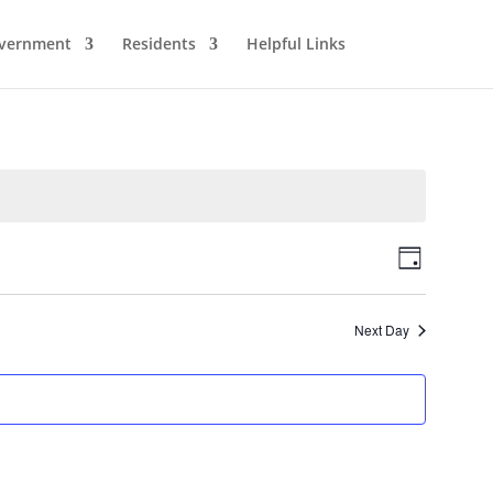
vernment
Residents
Helpful Links
Views
Event
Day
Views
Navigat
Naviga
Next Day