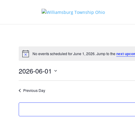
No events scheduled for June 1, 2026. Jump to the
next upco
Notice
2026-06-01
Select
date.
Previous Day