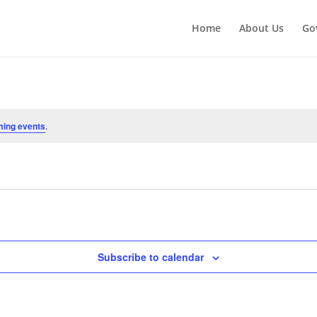
Home
About Us
Go
ming events
.
Subscribe to calendar