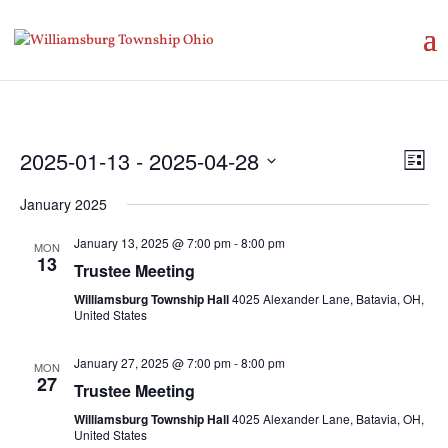
Vie
Eve
2025-01-13
 - 
2025-04-28
List
Vie
Nav
Select
Nav
January 2025
date.
January 13, 2025 @ 7:00 pm
-
8:00 pm
MON
13
Trustee Meeting
Williamsburg Township Hall
4025 Alexander Lane, Batavia, OH,
United States
January 27, 2025 @ 7:00 pm
-
8:00 pm
MON
27
Trustee Meeting
Williamsburg Township Hall
4025 Alexander Lane, Batavia, OH,
United States