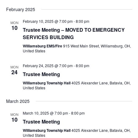
February 2025
February 10, 2025 @ 7:00 pm
-
8:00 pm
MON
10
Trustee Meeting – MOVED TO EMERGENCY
SERVICES BUILDING
Williamsburg EMS/Fire
915 West Main Street, Williamsburg, OH,
United States
February 24, 2025 @ 7:00 pm
-
8:00 pm
MON
24
Trustee Meeting
Williamsburg Township Hall
4025 Alexander Lane, Batavia, OH,
United States
March 2025
March 10, 2025 @ 7:00 pm
-
8:00 pm
MON
10
Trustee Meeting
Williamsburg Township Hall
4025 Alexander Lane, Batavia, OH,
United States