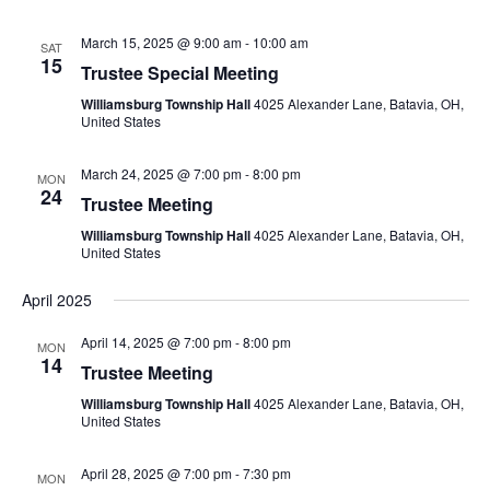
March 15, 2025 @ 9:00 am
-
10:00 am
SAT
15
Trustee Special Meeting
Williamsburg Township Hall
4025 Alexander Lane, Batavia, OH,
United States
March 24, 2025 @ 7:00 pm
-
8:00 pm
MON
24
Trustee Meeting
Williamsburg Township Hall
4025 Alexander Lane, Batavia, OH,
United States
April 2025
April 14, 2025 @ 7:00 pm
-
8:00 pm
MON
14
Trustee Meeting
Williamsburg Township Hall
4025 Alexander Lane, Batavia, OH,
United States
April 28, 2025 @ 7:00 pm
-
7:30 pm
MON