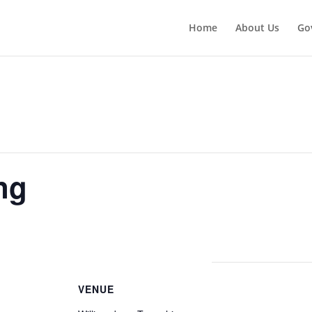
Home
About Us
Go
ng
VENUE