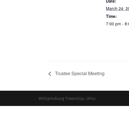
Date:
March 24, 2
Time:
7:00 pm - 8
Trustee Special Meeting
Williamsburg Township, Ohio