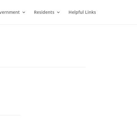
vernment
Residents
Helpful Links