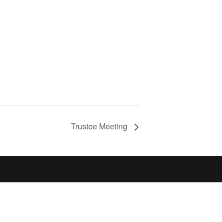
Trustee Meeting