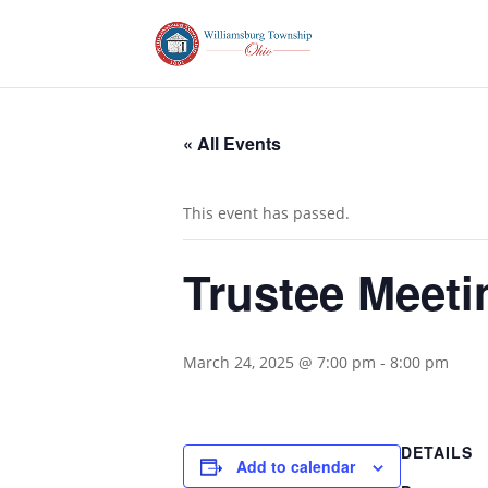
« All Events
This event has passed.
Trustee Meeti
March 24, 2025 @ 7:00 pm
-
8:00 pm
DETAILS
Add to calendar