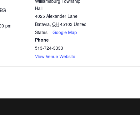
Williamsburg Township
Hall
025
4025 Alexander Lane
Batavia
,
OH
45103
United
:00 pm
States
+ Google Map
Phone
513-724-3333
View Venue Website