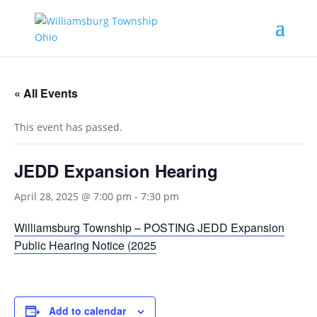
« All Events
This event has passed.
JEDD Expansion Hearing
April 28, 2025 @ 7:00 pm
-
7:30 pm
Williamsburg Township – POSTING JEDD Expansion
Public Hearing Notice (2025
Add to calendar