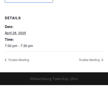
DETAILS
Date:
April 28, 2025
Time:
7:00 pm - 7:30 pm
Trustee Meeting
Trustee Meeting
Williamsburg Township, Ohio