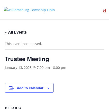
« All Events
This event has passed.
Trustee Meeting
January 13, 2025 @ 7:00 pm
-
8:00 pm
Add to calendar
DETAILS