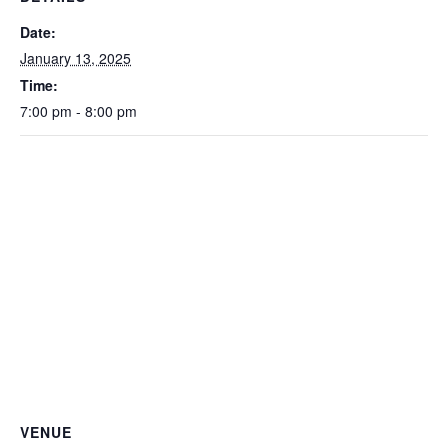
Date:
January 13, 2025
Time:
7:00 pm - 8:00 pm
VENUE