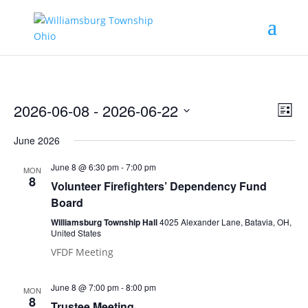
Vie
Eve
2026-06-08
 - 
2026-06-22
List
Vie
Nav
Select
Nav
June 2026
date.
June 8 @ 6:30 pm
-
7:00 pm
MON
8
Volunteer Firefighters’ Dependency Fund
Board
Williamsburg Township Hall
4025 Alexander Lane, Batavia, OH,
United States
VFDF Meeting
June 8 @ 7:00 pm
-
8:00 pm
MON
8
Trustee Meeting