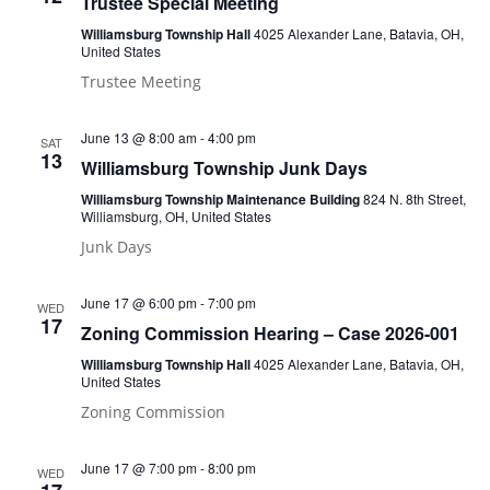
Trustee Special Meeting
Williamsburg Township Hall
4025 Alexander Lane, Batavia, OH,
United States
Trustee Meeting
June 13 @ 8:00 am
-
4:00 pm
SAT
13
Williamsburg Township Junk Days
Williamsburg Township Maintenance Building
824 N. 8th Street,
Williamsburg, OH, United States
Junk Days
June 17 @ 6:00 pm
-
7:00 pm
WED
17
Zoning Commission Hearing – Case 2026-001
Williamsburg Township Hall
4025 Alexander Lane, Batavia, OH,
United States
Zoning Commission
June 17 @ 7:00 pm
-
8:00 pm
WED