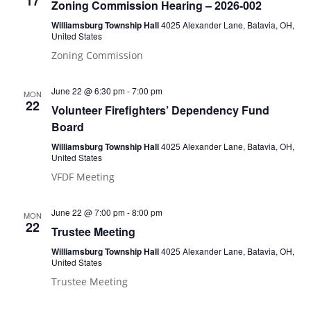
17
Zoning Commission Hearing – 2026-002
Williamsburg Township Hall
4025 Alexander Lane, Batavia, OH,
United States
Zoning Commission
June 22 @ 6:30 pm
-
7:00 pm
MON
22
Volunteer Firefighters’ Dependency Fund
Board
Williamsburg Township Hall
4025 Alexander Lane, Batavia, OH,
United States
VFDF Meeting
June 22 @ 7:00 pm
-
8:00 pm
MON
22
Trustee Meeting
Williamsburg Township Hall
4025 Alexander Lane, Batavia, OH,
United States
Trustee Meeting