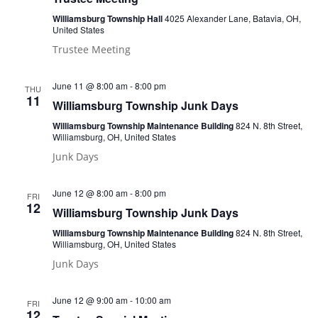
Williamsburg Township Hall
4025 Alexander Lane, Batavia, OH,
United States
Trustee Meeting
June 11 @ 8:00 am
-
8:00 pm
THU
11
Williamsburg Township Junk Days
Williamsburg Township Maintenance Building
824 N. 8th Street,
Williamsburg, OH, United States
Junk Days
June 12 @ 8:00 am
-
8:00 pm
FRI
12
Williamsburg Township Junk Days
Williamsburg Township Maintenance Building
824 N. 8th Street,
Williamsburg, OH, United States
Junk Days
June 12 @ 9:00 am
-
10:00 am
FRI
12