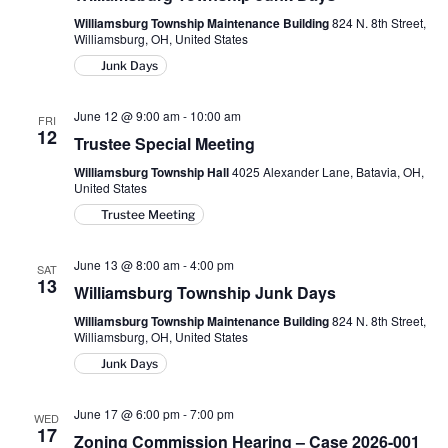
Williamsburg Township Maintenance Building
824 N. 8th Street,
Williamsburg, OH, United States
Junk Days
June 12 @ 9:00 am
-
10:00 am
FRI
12
Trustee Special Meeting
Williamsburg Township Hall
4025 Alexander Lane, Batavia, OH,
United States
Trustee Meeting
June 13 @ 8:00 am
-
4:00 pm
SAT
13
Williamsburg Township Junk Days
Williamsburg Township Maintenance Building
824 N. 8th Street,
Williamsburg, OH, United States
Junk Days
June 17 @ 6:00 pm
-
7:00 pm
WED
17
Zoning Commission Hearing – Case 2026-001