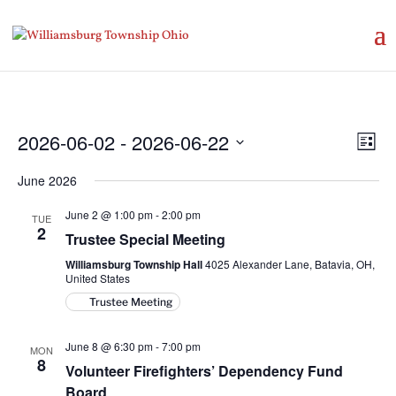
Vie
Eve
2026-06-02
 - 
2026-06-22
List
Vie
Nav
Select
Nav
June 2026
date.
June 2 @ 1:00 pm
-
2:00 pm
TUE
2
Trustee Special Meeting
Williamsburg Township Hall
4025 Alexander Lane, Batavia, OH,
United States
Trustee Meeting
June 8 @ 6:30 pm
-
7:00 pm
MON
8
Volunteer Firefighters’ Dependency Fund
Board