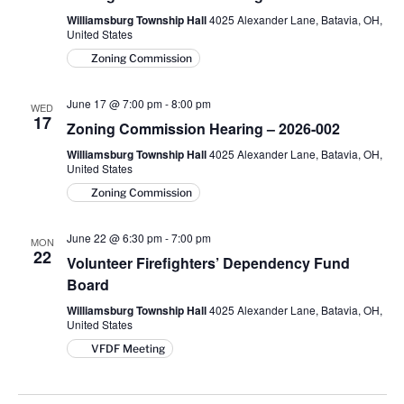
Williamsburg Township Hall
4025 Alexander Lane, Batavia, OH,
United States
Zoning Commission
June 17 @ 7:00 pm
-
8:00 pm
WED
17
Zoning Commission Hearing – 2026-002
Williamsburg Township Hall
4025 Alexander Lane, Batavia, OH,
United States
Zoning Commission
June 22 @ 6:30 pm
-
7:00 pm
MON
22
Volunteer Firefighters’ Dependency Fund
Board
Williamsburg Township Hall
4025 Alexander Lane, Batavia, OH,
United States
VFDF Meeting