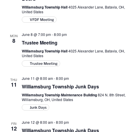
Williamsburg Township Hall
4025 Alexander Lane, Batavia, OH,
United States
VFDF Meeting
June 8 @ 7:00 pm
-
8:00 pm
MON
8
Trustee Meeting
Williamsburg Township Hall
4025 Alexander Lane, Batavia, OH,
United States
Trustee Meeting
June 11 @ 8:00 am
-
8:00 pm
THU
11
Williamsburg Township Junk Days
Williamsburg Township Maintenance Building
824 N. 8th Street,
Williamsburg, OH, United States
Junk Days
June 12 @ 8:00 am
-
8:00 pm
FRI
12
Williamsburg Township Junk Days