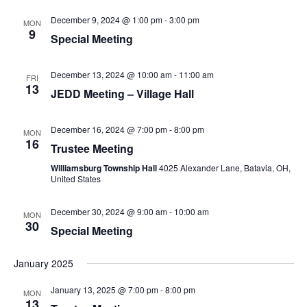
December 9, 2024 @ 1:00 pm
-
3:00 pm
MON
9
Special Meeting
December 13, 2024 @ 10:00 am
-
11:00 am
FRI
13
JEDD Meeting – Village Hall
December 16, 2024 @ 7:00 pm
-
8:00 pm
MON
16
Trustee Meeting
Williamsburg Township Hall
4025 Alexander Lane, Batavia, OH,
United States
December 30, 2024 @ 9:00 am
-
10:00 am
MON
30
Special Meeting
January 2025
January 13, 2025 @ 7:00 pm
-
8:00 pm
MON
13