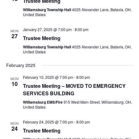
Trustee Meeting
Williamsburg Township Hall
4025 Alexander Lane, Batavia, OH,
United States
January 27, 2025 @ 7:00 pm
-
8:00 pm
MON
27
Trustee Meeting
Williamsburg Township Hall
4025 Alexander Lane, Batavia, OH,
United States
February 2025
February 10, 2025 @ 7:00 pm
-
8:00 pm
MON
10
Trustee Meeting – MOVED TO EMERGENCY
SERVICES BUILDING
Williamsburg EMS/Fire
915 West Main Street, Williamsburg, OH,
United States
February 24, 2025 @ 7:00 pm
-
8:00 pm
MON
24
Trustee Meeting