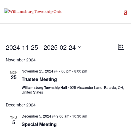
Vie
Eve
2024-11-25
 - 
2025-02-24
List
Vie
Nav
Select
Nav
November 2024
date.
November 25, 2024 @ 7:00 pm
-
8:00 pm
MON
25
Trustee Meeting
Williamsburg Township Hall
4025 Alexander Lane, Batavia, OH,
United States
December 2024
December 5, 2024 @ 9:00 am
-
10:30 am
THU
5
Special Meeting