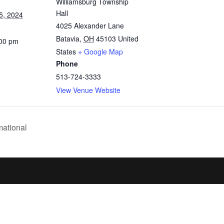
Williamsburg Township
Hall
5, 2024
4025 Alexander Lane
Batavia
,
OH
45103
United
:00 pm
States
+ Google Map
Phone
513-724-3333
View Venue Website
mational