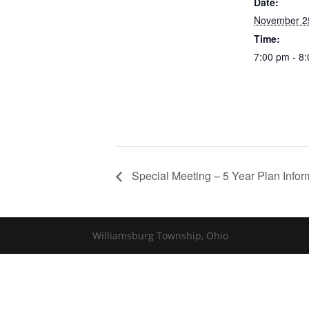
Date:
November 2
Time:
7:00 pm - 8
Special Meeting – 5 Year Plan Infor
Williamsburg Township, Ohio