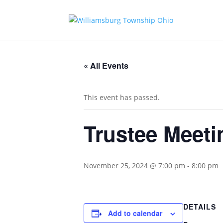
« All Events
This event has passed.
Trustee Meeti
November 25, 2024 @ 7:00 pm
-
8:00 pm
DETAILS
Add to calendar