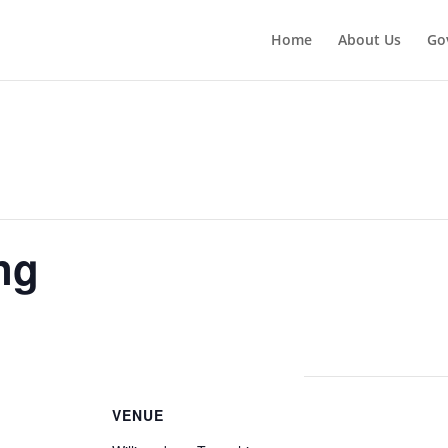
Home
About Us
Go
ng
VENUE