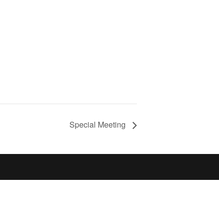
Special Meeting