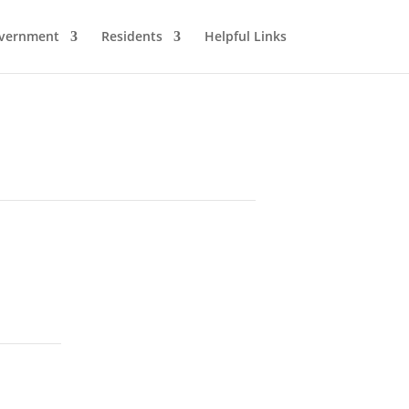
vernment
Residents
Helpful Links