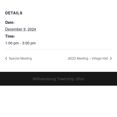
DETAILS
Date:
December 9, 2024
Time:
1:00 pm - 3:00 pm
Special Meeting
JEDD Meeting – Village Hall
Williamsburg Township, Ohio