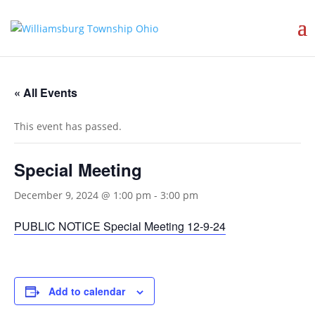
« All Events
This event has passed.
Special Meeting
December 9, 2024 @ 1:00 pm
-
3:00 pm
PUBLIC NOTICE Special Meeting 12-9-24
Add to calendar