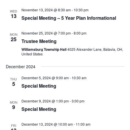
November 13, 2024 @ 8:30 am
-
10:30 pm
WED
13
Special Meeting – 5 Year Plan Informational
November 25, 2024 @ 7:00 pm
-
8:00 pm
MON
25
Trustee Meeting
Williamsburg Township Hall
4025 Alexander Lane, Batavia, OH,
United States
December 2024
December 5, 2024 @ 9:00 am
-
10:30 am
THU
5
Special Meeting
December 9, 2024 @ 1:00 pm
-
3:00 pm
MON
9
Special Meeting
December 13, 2024 @ 10:00 am
-
11:00 am
FRI