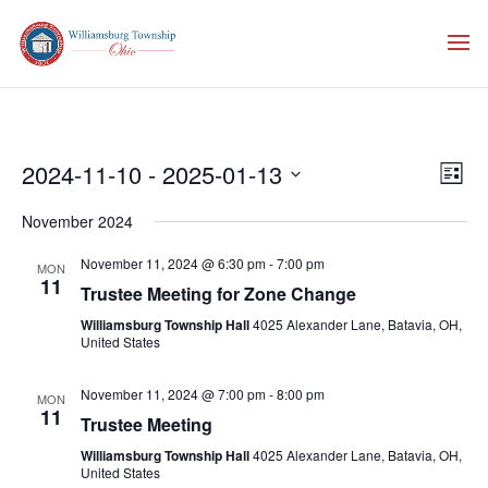
Vie
Eve
2024-11-10
 - 
2025-01-13
List
Vie
Nav
Select
Nav
November 2024
date.
November 11, 2024 @ 6:30 pm
-
7:00 pm
MON
11
Trustee Meeting for Zone Change
Williamsburg Township Hall
4025 Alexander Lane, Batavia, OH,
United States
November 11, 2024 @ 7:00 pm
-
8:00 pm
MON
11
Trustee Meeting
Williamsburg Township Hall
4025 Alexander Lane, Batavia, OH,
United States