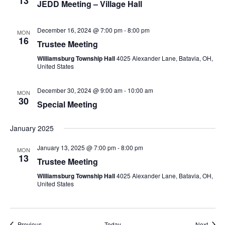
13
JEDD Meeting – Village Hall
December 16, 2024 @ 7:00 pm
-
8:00 pm
MON
16
Trustee Meeting
Williamsburg Township Hall
4025 Alexander Lane, Batavia, OH,
United States
December 30, 2024 @ 9:00 am
-
10:00 am
MON
30
Special Meeting
January 2025
January 13, 2025 @ 7:00 pm
-
8:00 pm
MON
13
Trustee Meeting
Williamsburg Township Hall
4025 Alexander Lane, Batavia, OH,
United States
Events
Event
Previous
Today
Next