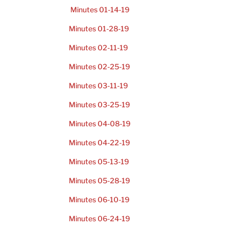
Minutes 01-14-19
Minutes 01-28-19
Minutes 02-11-19
Minutes 02-25-19
Minutes 03-11-19
Minutes 03-25-19
Minutes 04-08-19
Minutes 04-22-19
Minutes 05-13-19
Minutes 05-28-19
Minutes 06-10-19
Minutes 06-24-19