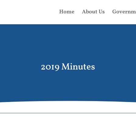
Home
About Us
Governm
2019 Minutes