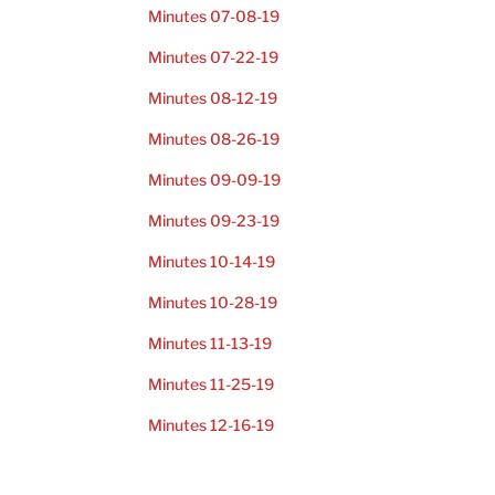
Minutes 07-08-19
Minutes 07-22-19
Minutes 08-12-19
Minutes 08-26-19
Minutes 09-09-19
Minutes 09-23-19
Minutes 10-14-19
Minutes 10-28-19
Minutes 11-13-19
Minutes 11-25-19
Minutes 12-16-19