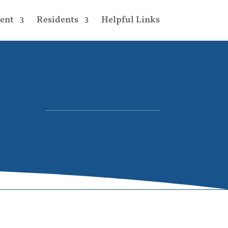
ent
Residents
Helpful Links