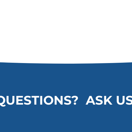
QUESTIONS? ASK US