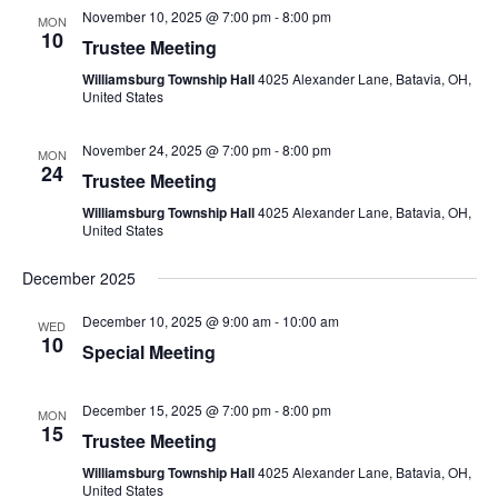
November 10, 2025 @ 7:00 pm
-
8:00 pm
MON
10
Trustee Meeting
Williamsburg Township Hall
4025 Alexander Lane, Batavia, OH,
United States
November 24, 2025 @ 7:00 pm
-
8:00 pm
MON
24
Trustee Meeting
Williamsburg Township Hall
4025 Alexander Lane, Batavia, OH,
United States
December 2025
December 10, 2025 @ 9:00 am
-
10:00 am
WED
10
Special Meeting
December 15, 2025 @ 7:00 pm
-
8:00 pm
MON
15
Trustee Meeting
Williamsburg Township Hall
4025 Alexander Lane, Batavia, OH,
United States