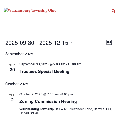
Vie
Eve
2025-09-30
 - 
2025-12-15
List
Vie
Nav
Select
Nav
September 2025
date.
September 30, 2025 @ 9:00 am
-
10:00 am
TUE
30
Trustees Special Meeting
October 2025
October 2, 2025 @ 7:00 am
-
8:00 pm
THU
2
Zoning Commission Hearing
Williamsburg Township Hall
4025 Alexander Lane, Batavia, OH,
United States