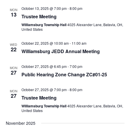
October 13, 2025 @ 7:00 pm
-
8:00 pm
MON
13
Trustee Meeting
Williamsburg Township Hall
4025 Alexander Lane, Batavia, OH,
United States
October 22, 2025 @ 10:00 am
-
11:00 am
WED
22
Williamsburg JEDD Annual Meeting
October 27, 2025 @ 6:45 pm
-
7:00 pm
MON
27
Public Hearing Zone Change ZC#01-25
October 27, 2025 @ 7:00 pm
-
8:00 pm
MON
27
Trustee Meeting
Williamsburg Township Hall
4025 Alexander Lane, Batavia, OH,
United States
November 2025