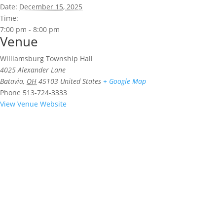
Date:
December 15, 2025
Time:
7:00 pm - 8:00 pm
Venue
Williamsburg Township Hall
4025 Alexander Lane
Batavia
,
OH
45103
United States
+ Google Map
Phone
513-724-3333
View Venue Website