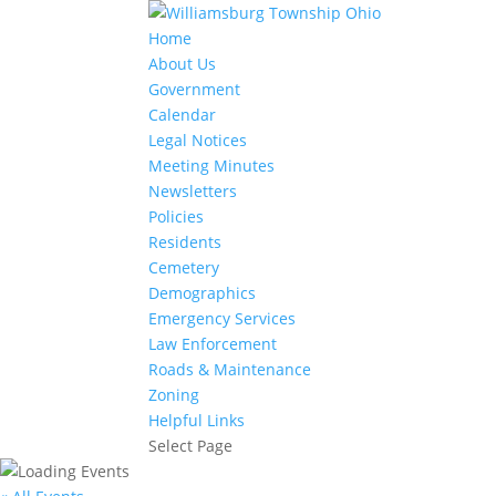
Home
About Us
Government
Calendar
Legal Notices
Meeting Minutes
Newsletters
Policies
Residents
Cemetery
Demographics
Emergency Services
Law Enforcement
Roads & Maintenance
Zoning
Helpful Links
Select Page