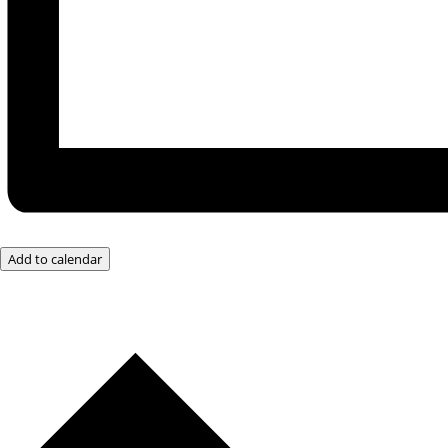
Add to calendar