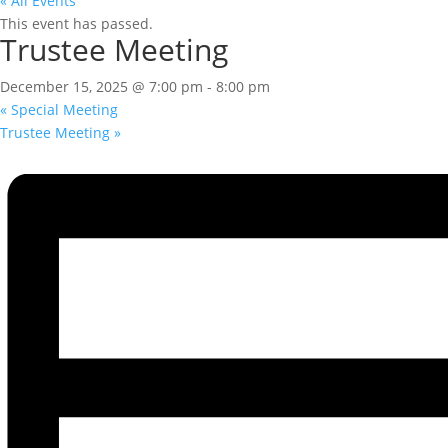
« All Events
This event has passed.
Trustee Meeting
December 15, 2025 @ 7:00 pm
-
8:00 pm
«
Special Meeting
Trustee Meeting
»