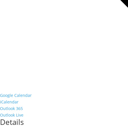
Google Calendar
iCalendar
Outlook 365
Outlook Live
Details