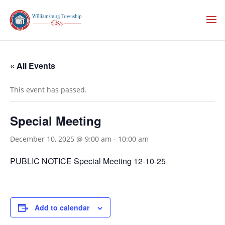
« All Events
This event has passed.
Special Meeting
December 10, 2025 @ 9:00 am
-
10:00 am
PUBLIC NOTICE Special Meeting 12-10-25
Add to calendar