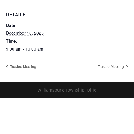
DETAILS
Date:
December 10, 2025
Time:
9:00 am - 10:00 am
Trustee Meeting
Trustee Meeting
Williamsburg Township, Ohio