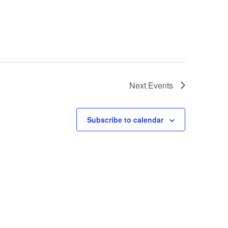
Next
Events
Subscribe to calendar