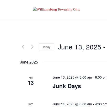
June 13, 2025
 -
Today
Select
date.
June 2025
June 13, 2025 @ 8:00 am
-
8:00 p
FRI
13
Junk Days
June 14, 2025 @ 8:00 am
-
4:00 p
SAT