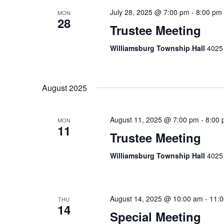
July 28, 2025 @ 7:00 pm
-
8:00 pm
MON
28
Trustee Meeting
Williamsburg Township Hall
4025 
August 2025
August 11, 2025 @ 7:00 pm
-
8:00
MON
11
Trustee Meeting
Williamsburg Township Hall
4025 
August 14, 2025 @ 10:00 am
-
11:
THU
14
Special Meeting