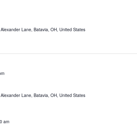
Alexander Lane, Batavia, OH, United States
 pm
Alexander Lane, Batavia, OH, United States
00 am