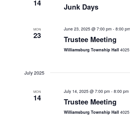
14
Junk Days
June 23, 2025 @ 7:00 pm
-
8:00 p
MON
23
Trustee Meeting
Williamsburg Township Hall
4025 
July 2025
July 14, 2025 @ 7:00 pm
-
8:00 pm
MON
14
Trustee Meeting
Williamsburg Township Hall
4025 