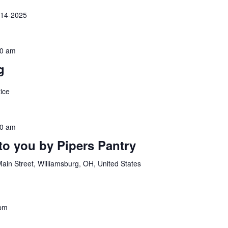
-14-2025
00 am
g
ice
30 am
to you by Pipers Pantry
ain Street, Williamsburg, OH, United States
 pm