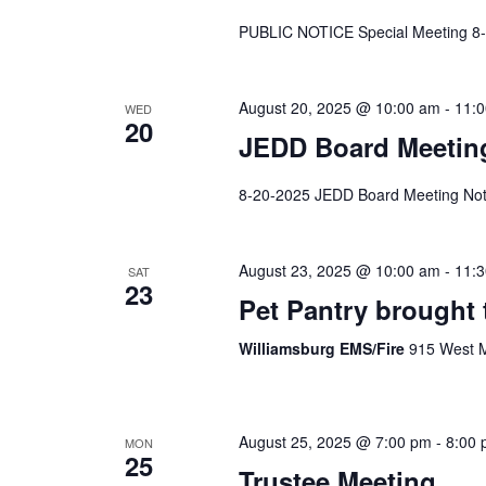
PUBLIC NOTICE Special Meeting 8
August 20, 2025 @ 10:00 am
-
11:
WED
20
JEDD Board Meetin
8-20-2025 JEDD Board Meeting Not
August 23, 2025 @ 10:00 am
-
11:
SAT
23
Pet Pantry brought 
Williamsburg EMS/Fire
915 West M
August 25, 2025 @ 7:00 pm
-
8:00
MON
25
Trustee Meeting