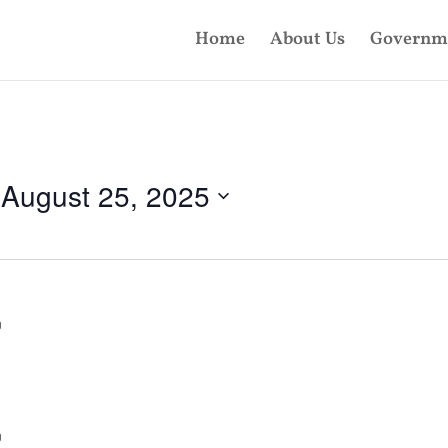
Home
About Us
Governm
 
August 25, 2025
m
m