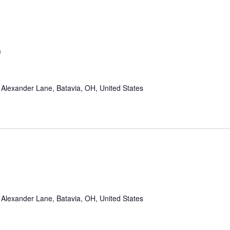
m
Alexander Lane, Batavia, OH, United States
Alexander Lane, Batavia, OH, United States