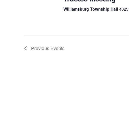
Williamsburg Township Hall
4025 
Previous
Events