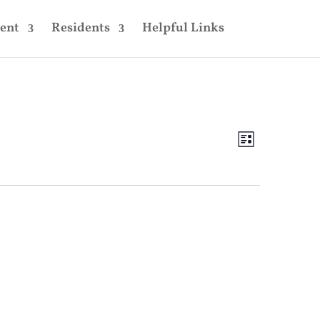
ent
Residents
Helpful Links
Views
Event
Views
List
Navigatio
Navigatio