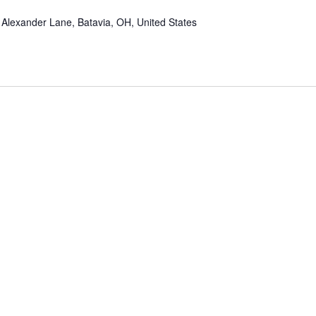
Alexander Lane, Batavia, OH, United States