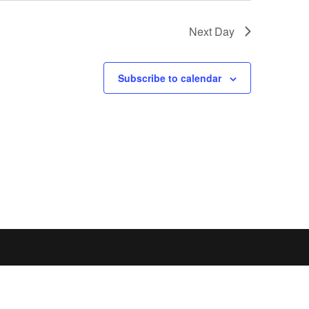
Next Day
Subscribe to calendar