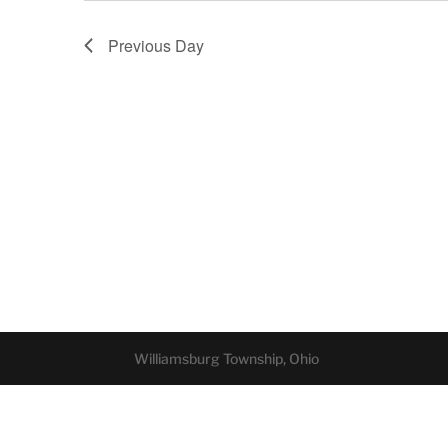
Previous Day
Williamsburg Township, Ohio