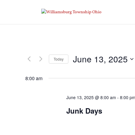
June 13, 2025
Today
Select
date.
8:00 am
June 13, 2025 @ 8:00 am
-
8:00 p
Junk Days