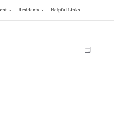
ent
Residents
Helpful Links
Views
Event
Views
Day
Navigatio
Navigatio