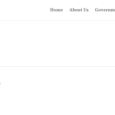
Home
About Us
Governm
m