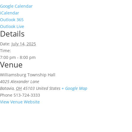
Google Calendar
iCalendar
Outlook 365
Outlook Live
Details
Date:
July 14, 2025
Time:
7:00 pm - 8:00 pm
Venue
Williamsburg Township Hall
4025 Alexander Lane
Batavia
,
OH
45103
United States
+ Google Map
Phone
513-724-3333
View Venue Website