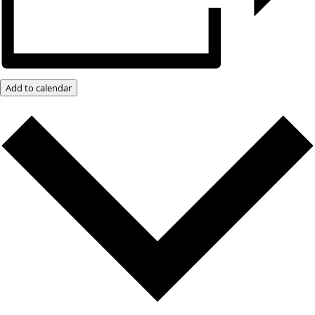
Add to calendar