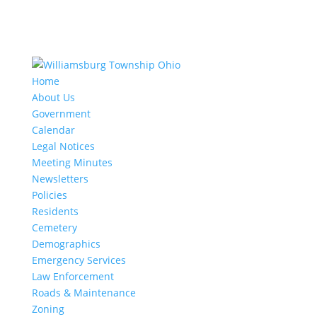
Home
About Us
Government
Calendar
Legal Notices
Meeting Minutes
Newsletters
Policies
Residents
Cemetery
Demographics
Emergency Services
Law Enforcement
Roads & Maintenance
Zoning