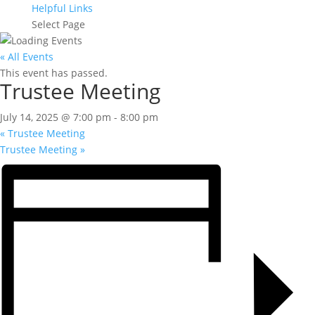
Helpful Links
Select Page
« All Events
This event has passed.
Trustee Meeting
July 14, 2025 @ 7:00 pm
-
8:00 pm
«
Trustee Meeting
Trustee Meeting
»