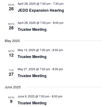
April 28, 2025 @ 7:00 pm
-
7:30 pm
MON
28
JEDD Expansion Hearing
April 28, 2025 @ 7:00 pm
-
8:00 pm
MON
28
Trustee Meeting
May 2025
May 12, 2025 @ 7:00 pm
-
8:00 pm
MON
12
Trustee Meeting
May 27, 2025 @ 7:00 pm
-
8:00 pm
TUE
27
Trustee Meeting
June 2025
June 9, 2025 @ 7:00 pm
-
8:00 pm
MON
9
Trustee Meeting