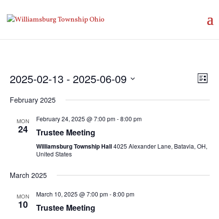
Vie
Eve
2025-02-13
 - 
2025-06-09
List
Vie
Nav
Select
Nav
February 2025
date.
February 24, 2025 @ 7:00 pm
-
8:00 pm
MON
24
Trustee Meeting
Williamsburg Township Hall
4025 Alexander Lane, Batavia, OH,
United States
March 2025
March 10, 2025 @ 7:00 pm
-
8:00 pm
MON
10
Trustee Meeting