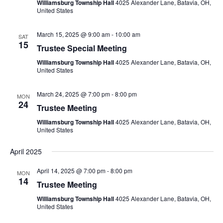
Williamsburg Township Hall
4025 Alexander Lane, Batavia, OH,
United States
March 15, 2025 @ 9:00 am
-
10:00 am
SAT
15
Trustee Special Meeting
Williamsburg Township Hall
4025 Alexander Lane, Batavia, OH,
United States
March 24, 2025 @ 7:00 pm
-
8:00 pm
MON
24
Trustee Meeting
Williamsburg Township Hall
4025 Alexander Lane, Batavia, OH,
United States
April 2025
April 14, 2025 @ 7:00 pm
-
8:00 pm
MON
14
Trustee Meeting
Williamsburg Township Hall
4025 Alexander Lane, Batavia, OH,
United States