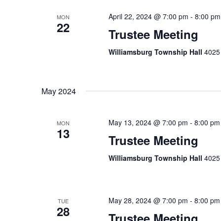
April 22, 2024 @ 7:00 pm
-
8:00 pm
MON
22
Trustee Meeting
Williamsburg Township Hall
4025 
May 2024
May 13, 2024 @ 7:00 pm
-
8:00 pm
MON
13
Trustee Meeting
Williamsburg Township Hall
4025 
May 28, 2024 @ 7:00 pm
-
8:00 pm
TUE
28
Trustee Meeting