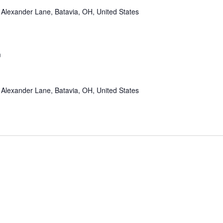
Alexander Lane, Batavia, OH, United States
m
Alexander Lane, Batavia, OH, United States