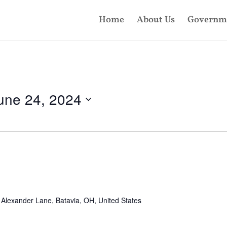
Home
About Us
Governm
une 24, 2024
Alexander Lane, Batavia, OH, United States