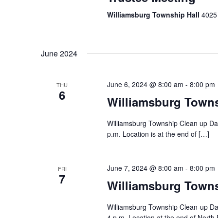
Williamsburg Township Hall
4025 
June 2024
June 6, 2024 @ 8:00 am
-
8:00 pm
THU
6
Williamsburg Town
Williamsburg Township Clean up Day
p.m. Location is at the end of […]
June 7, 2024 @ 8:00 am
-
8:00 pm
FRI
7
Williamsburg Town
Williamsburg Township Clean-up Day
4 p.m. Location at the end of North 