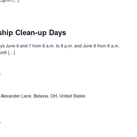
ship Clean-up Days
s June 6 and 7 from 8 a.m. to 8 p.m. and June 8 from 8 a.m.
orth […]
m
Alexander Lane, Batavia, OH, United States
m