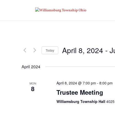
April 8, 2024
 - 
J
Today
Select
date.
April 2024
April 8, 2024 @ 7:00 pm
-
8:00 pm
MON
8
Trustee Meeting
Williamsburg Township Hall
4025 