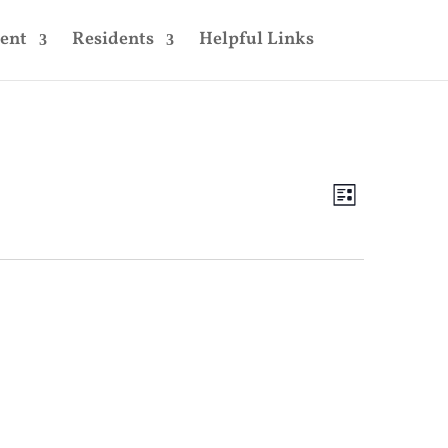
ent
Residents
Helpful Links
Views
Event
Views
List
Navigatio
Navigatio