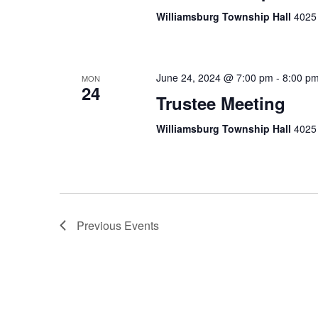
Williamsburg Township Hall
4025 
June 24, 2024 @ 7:00 pm
-
8:00 p
MON
24
Trustee Meeting
Williamsburg Township Hall
4025 
Previous
Events