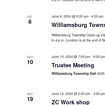
June 8, 2024 @ 8:00 am
-
4:00 pm
SAT
8
Williamsburg Town
Williamsburg Township Clean-up Day
to 4 p.m. Location is at the end of N
June 10, 2024 @ 7:00 pm
-
8:00 p
MON
10
Trustee Meeting
Williamsburg Township Hall
4025 
June 19, 2024 @ 2:00 pm
-
3:00 p
WED
19
ZC Work shop