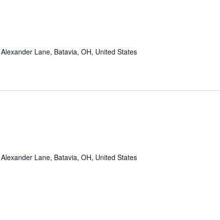
Alexander Lane, Batavia, OH, United States
Alexander Lane, Batavia, OH, United States