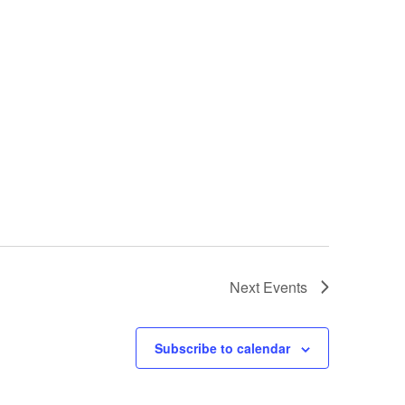
Next
Events
Subscribe to calendar