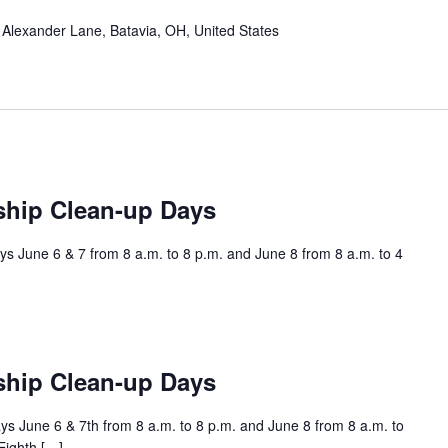
Alexander Lane, Batavia, OH, United States
ship Clean-up Days
s June 6 & 7 from 8 a.m. to 8 p.m. and June 8 from 8 a.m. to 4
ship Clean-up Days
s June 6 & 7th from 8 a.m. to 8 p.m. and June 8 from 8 a.m. to
Eighth […]