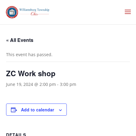
« All Events
This event has passed.
ZC Work shop
June 19, 2024 @ 2:00 pm
-
3:00 pm
Add to calendar
DETAILS