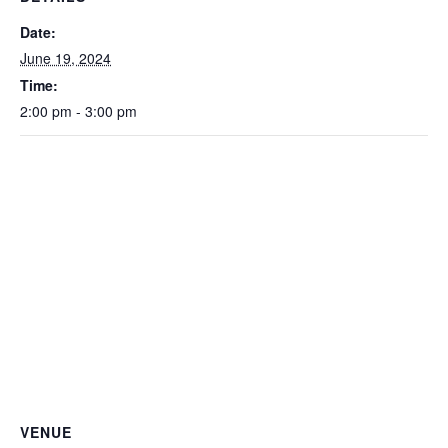
Date:
June 19, 2024
Time:
2:00 pm - 3:00 pm
VENUE