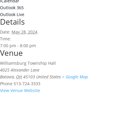
iCalendar
Outlook 365
Outlook Live
Details
Date:
May 28, 2024
Time:
7:00 pm - 8:00 pm
Venue
Williamsburg Township Hall
4025 Alexander Lane
Batavia
,
OH
45103
United States
+ Google Map
Phone
513-724-3333
View Venue Website