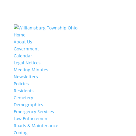
Home
About Us
Government
Calendar
Legal Notices
Meeting Minutes
Newsletters
Policies
Residents
Cemetery
Demographics
Emergency Services
Law Enforcement
Roads & Maintenance
Zoning