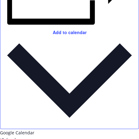
Add to calendar
Google Calendar