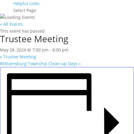
Helpful Links
Select Page
« All Events
This event has passed.
Trustee Meeting
May 28, 2024 @ 7:00 pm
-
8:00 pm
«
Trustee Meeting
Williamsburg Township Clean-up Days
»