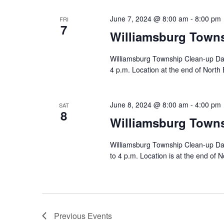
June 7, 2024 @ 8:00 am
-
8:00 pm
FRI
7
Williamsburg Town
Williamsburg Township Clean-up Day
4 p.m. Location at the end of North 
June 8, 2024 @ 8:00 am
-
4:00 pm
SAT
8
Williamsburg Town
Williamsburg Township Clean-up Day
to 4 p.m. Location is at the end of N
Previous
Events