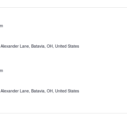
pm
Alexander Lane, Batavia, OH, United States
pm
Alexander Lane, Batavia, OH, United States