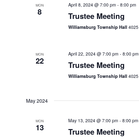
April 8, 2024 @ 7:00 pm
-
8:00 pm
MON
8
Trustee Meeting
Williamsburg Township Hall
4025 
April 22, 2024 @ 7:00 pm
-
8:00 pm
MON
22
Trustee Meeting
Williamsburg Township Hall
4025 
May 2024
May 13, 2024 @ 7:00 pm
-
8:00 pm
MON
13
Trustee Meeting