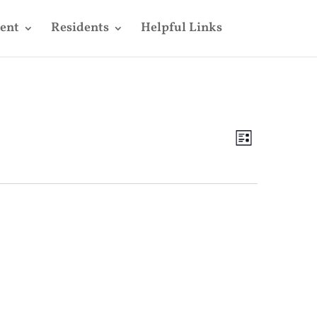
ent
Residents
Helpful Links
Views
Event
Views
List
Navigatio
Navigatio