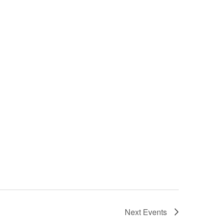
Next
Events