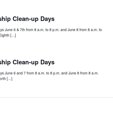
ship Clean-up Days
s June 6 & 7th from 8 a.m. to 8 p.m. and June 8 from 8 a.m. to
Eighth […]
ship Clean-up Days
s June 6 and 7 from 8 a.m. to 8 p.m. and June 8 from 8 a.m.
orth […]