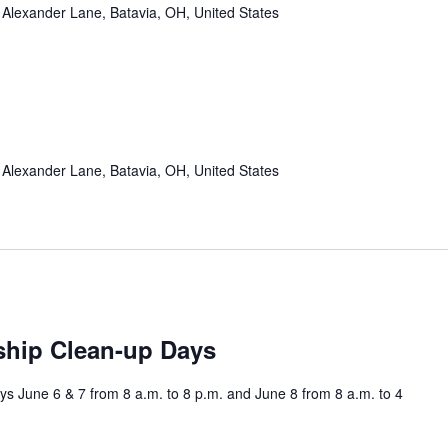
Alexander Lane, Batavia, OH, United States
Alexander Lane, Batavia, OH, United States
ship Clean-up Days
s June 6 & 7 from 8 a.m. to 8 p.m. and June 8 from 8 a.m. to 4