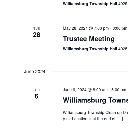
Williamsburg Township Hall
4025 
May 28, 2024 @ 7:00 pm
-
8:00 pm
TUE
28
Trustee Meeting
Williamsburg Township Hall
4025 
June 2024
June 6, 2024 @ 8:00 am
-
8:00 pm
THU
6
Williamsburg Town
Williamsburg Township Clean up Day
p.m. Location is at the end of […]