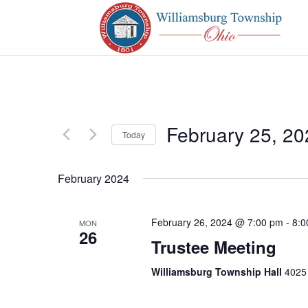
February 25, 20
Today
Select
date.
February 2024
February 26, 2024 @ 7:00 pm
-
8:0
MON
26
Trustee Meeting
Williamsburg Township Hall
4025 