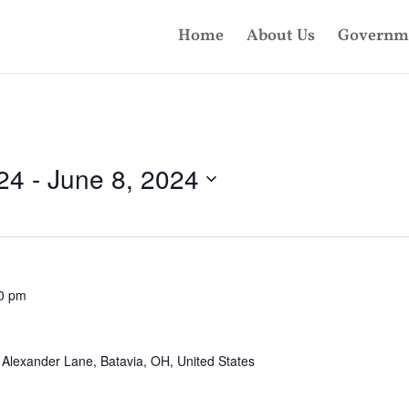
Home
About Us
Governm
24
 - 
June 8, 2024
0 pm
Alexander Lane, Batavia, OH, United States