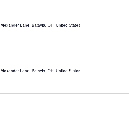
Alexander Lane, Batavia, OH, United States
Alexander Lane, Batavia, OH, United States