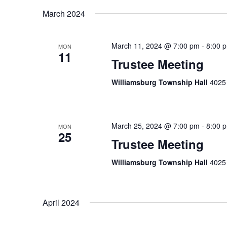
March 2024
March 11, 2024 @ 7:00 pm
-
8:00 
MON
11
Trustee Meeting
Williamsburg Township Hall
4025 
March 25, 2024 @ 7:00 pm
-
8:00 
MON
25
Trustee Meeting
Williamsburg Township Hall
4025 
April 2024