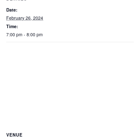
Date:
February 26, 2024
Time:
7:00 pm - 8:00 pm
VENUE