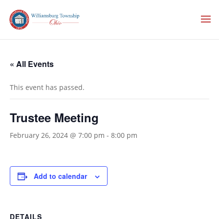
« All Events
This event has passed.
Trustee Meeting
February 26, 2024 @ 7:00 pm
-
8:00 pm
Add to calendar
DETAILS