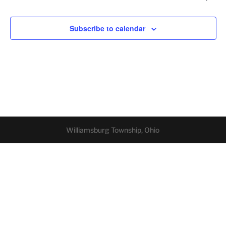
Subscribe to calendar
Williamsburg Township, Ohio