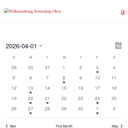
Vie
Eve
2026-04-01
Month
Vie
Nav
Select
Nav
Calendar
S
SUNDAY
M
MONDAY
T
TUESDAY
W
WEDNESDAY
T
THURSDAY
F
FRIDAY
S
SATURD
date.
of
29
30
31
1
2
3
4
Events
5
6
7
8
9
10
11
12
13
14
15
16
17
18
19
20
21
22
23
24
25
26
27
28
29
30
1
2
Mar
This Month
May