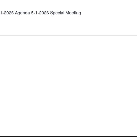
1-2026 Agenda 5-1-2026 Special Meeting