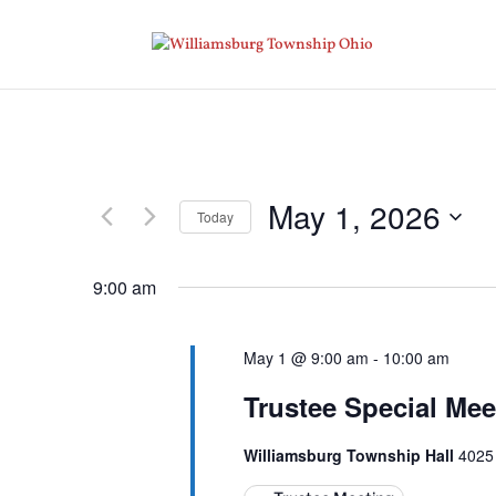
May 1, 2026
Today
Select
date.
9:00 am
May 1 @ 9:00 am
-
10:00 am
Trustee Special Mee
Williamsburg Township Hall
4025