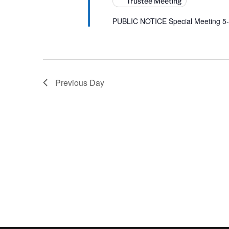
Trustee Meeting
PUBLIC NOTICE Special Meeting 5-
Previous Day