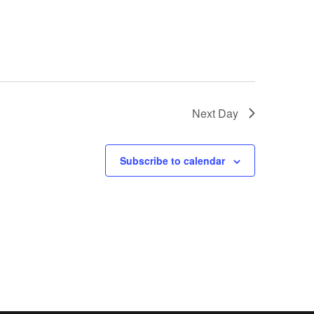
Next Day
Subscribe to calendar