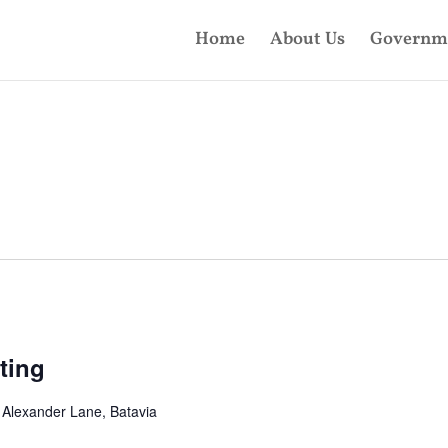
Home
About Us
Governm
ting
 Alexander Lane, Batavia