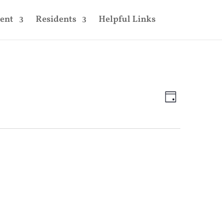
ent
Residents
Helpful Links
Views
Event
Views
Day
Navigatio
Navigatio