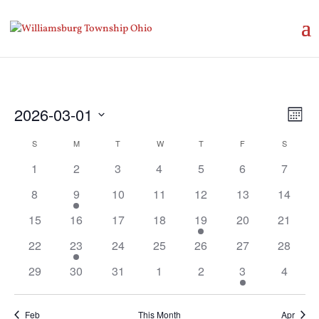
Vie
Eve
2026-03-01
Month
Vie
Nav
Select
Nav
Calendar
S
SUNDAY
M
MONDAY
T
TUESDAY
W
WEDNESDAY
T
THURSDAY
F
FRIDAY
S
SATURD
date.
of
1
2
3
4
5
6
7
Events
8
9
10
11
12
13
14
15
16
17
18
19
20
21
22
23
24
25
26
27
28
29
30
31
1
2
3
4
Feb
This Month
Apr