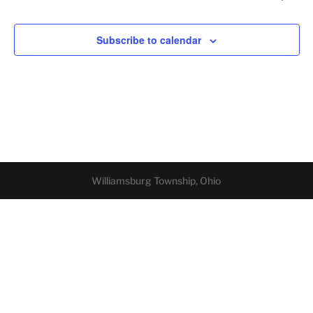
Subscribe to calendar
Williamsburg Township, Ohio