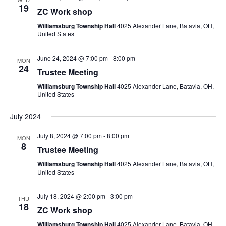
19
ZC Work shop
Williamsburg Township Hall
4025 Alexander Lane, Batavia, OH,
United States
June 24, 2024 @ 7:00 pm
-
8:00 pm
MON
24
Trustee Meeting
Williamsburg Township Hall
4025 Alexander Lane, Batavia, OH,
United States
July 2024
July 8, 2024 @ 7:00 pm
-
8:00 pm
MON
8
Trustee Meeting
Williamsburg Township Hall
4025 Alexander Lane, Batavia, OH,
United States
July 18, 2024 @ 2:00 pm
-
3:00 pm
THU
18
ZC Work shop
Williamsburg Township Hall
4025 Alexander Lane, Batavia, OH,