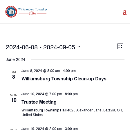
Vie
Eve
2024-06-08
 - 
2024-09-05
List
Vie
Nav
Select
Nav
June 2024
date.
June 8, 2024 @ 8:00 am
-
4:00 pm
SAT
8
Williamsburg Township Clean-up Days
June 10, 2024 @ 7:00 pm
-
8:00 pm
MON
10
Trustee Meeting
Williamsburg Township Hall
4025 Alexander Lane, Batavia, OH,
United States
June 19, 2024 @ 2:00 pm
-
3:00 pm
WED