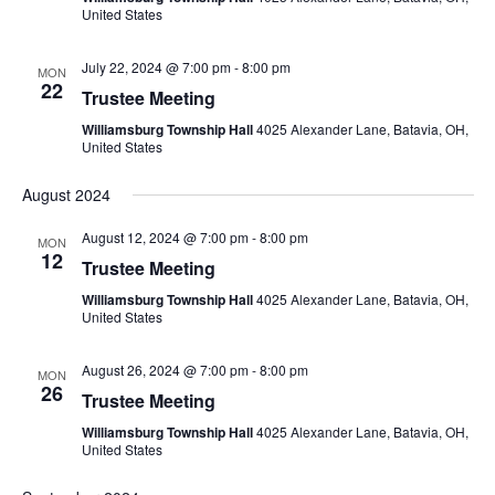
United States
July 22, 2024 @ 7:00 pm
-
8:00 pm
MON
22
Trustee Meeting
Williamsburg Township Hall
4025 Alexander Lane, Batavia, OH,
United States
August 2024
August 12, 2024 @ 7:00 pm
-
8:00 pm
MON
12
Trustee Meeting
Williamsburg Township Hall
4025 Alexander Lane, Batavia, OH,
United States
August 26, 2024 @ 7:00 pm
-
8:00 pm
MON
26
Trustee Meeting
Williamsburg Township Hall
4025 Alexander Lane, Batavia, OH,
United States