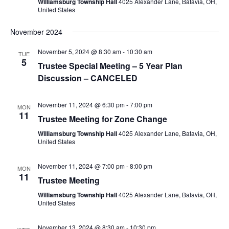
Williamsburg Township Hall
4025 Alexander Lane, Batavia, OH,
United States
November 2024
November 5, 2024 @ 8:30 am
-
10:30 am
TUE
5
Trustee Special Meeting – 5 Year Plan
Discussion – CANCELED
November 11, 2024 @ 6:30 pm
-
7:00 pm
MON
11
Trustee Meeting for Zone Change
Williamsburg Township Hall
4025 Alexander Lane, Batavia, OH,
United States
November 11, 2024 @ 7:00 pm
-
8:00 pm
MON
11
Trustee Meeting
Williamsburg Township Hall
4025 Alexander Lane, Batavia, OH,
United States
November 13, 2024 @ 8:30 am
-
10:30 pm