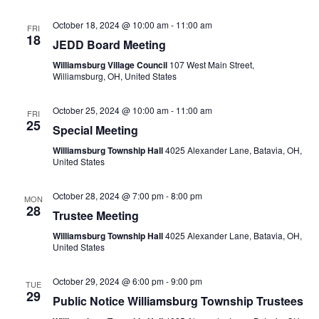
October 18, 2024 @ 10:00 am
-
11:00 am
FRI
18
JEDD Board Meeting
Williamsburg Village Council
107 West Main Street,
Williamsburg, OH, United States
October 25, 2024 @ 10:00 am
-
11:00 am
FRI
25
Special Meeting
Williamsburg Township Hall
4025 Alexander Lane, Batavia, OH,
United States
October 28, 2024 @ 7:00 pm
-
8:00 pm
MON
28
Trustee Meeting
Williamsburg Township Hall
4025 Alexander Lane, Batavia, OH,
United States
October 29, 2024 @ 6:00 pm
-
9:00 pm
TUE
29
Public Notice Williamsburg Township Trustees