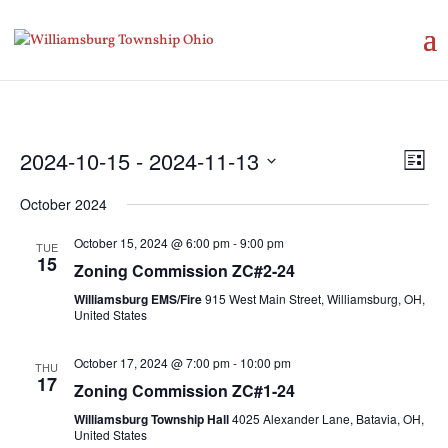
Vie
Eve
2024-10-15
 - 
2024-11-13
List
Vie
Nav
Select
Nav
October 2024
date.
October 15, 2024 @ 6:00 pm
-
9:00 pm
TUE
15
Zoning Commission ZC#2-24
Williamsburg EMS/Fire
915 West Main Street, Williamsburg, OH,
United States
October 17, 2024 @ 7:00 pm
-
10:00 pm
THU
17
Zoning Commission ZC#1-24
Williamsburg Township Hall
4025 Alexander Lane, Batavia, OH,
United States