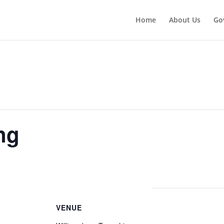
Home
About Us
Go
ng
VENUE