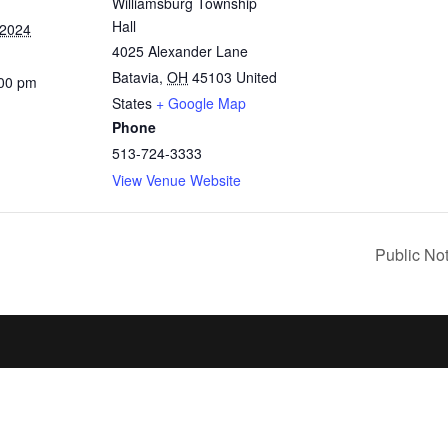
Williamsburg Township
Hall
 2024
4025 Alexander Lane
Batavia
,
OH
45103
United
:00 pm
States
+ Google Map
Phone
513-724-3333
View Venue Website
Public No