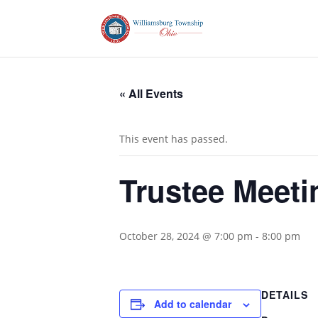
« All Events
This event has passed.
Trustee Meeti
October 28, 2024 @ 7:00 pm
-
8:00 pm
DETAILS
Add to calendar