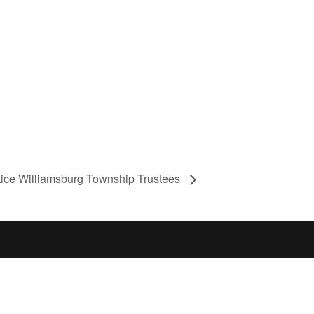
tice Williamsburg Township Trustees