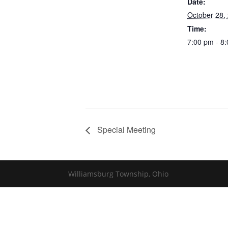
Date:
October 28,
Time:
7:00 pm - 8
Special Meeting
Williamsburg Township, Ohio