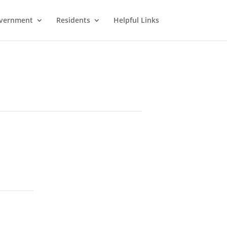
vernment
Residents
Helpful Links