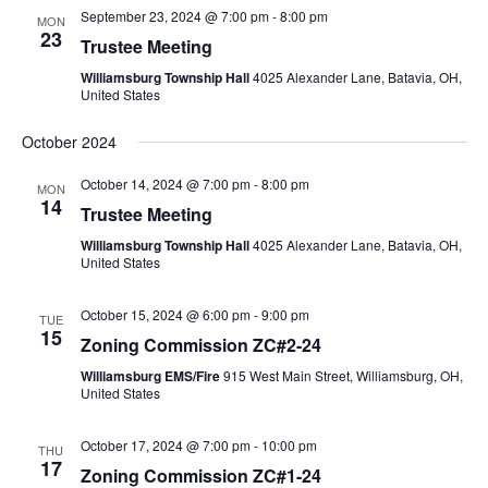
September 23, 2024 @ 7:00 pm
-
8:00 pm
MON
23
Trustee Meeting
Williamsburg Township Hall
4025 Alexander Lane, Batavia, OH,
United States
October 2024
October 14, 2024 @ 7:00 pm
-
8:00 pm
MON
14
Trustee Meeting
Williamsburg Township Hall
4025 Alexander Lane, Batavia, OH,
United States
October 15, 2024 @ 6:00 pm
-
9:00 pm
TUE
15
Zoning Commission ZC#2-24
Williamsburg EMS/Fire
915 West Main Street, Williamsburg, OH,
United States
October 17, 2024 @ 7:00 pm
-
10:00 pm
THU
17
Zoning Commission ZC#1-24