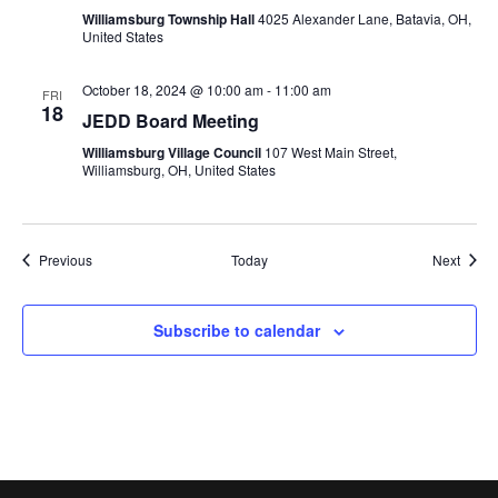
Williamsburg Township Hall
4025 Alexander Lane, Batavia, OH,
United States
October 18, 2024 @ 10:00 am
-
11:00 am
FRI
18
JEDD Board Meeting
Williamsburg Village Council
107 West Main Street,
Williamsburg, OH, United States
Events
Event
Previous
Today
Next
Subscribe to calendar