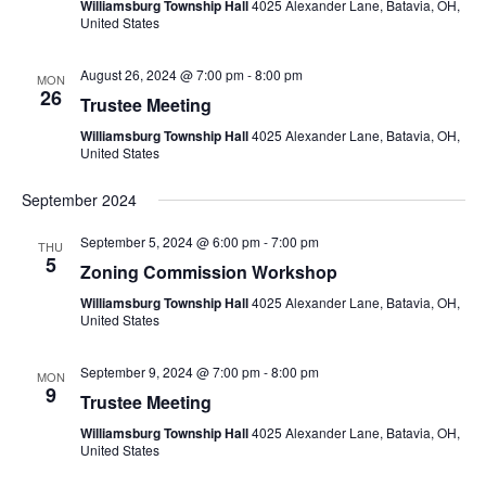
Williamsburg Township Hall
4025 Alexander Lane, Batavia, OH,
United States
August 26, 2024 @ 7:00 pm
-
8:00 pm
MON
26
Trustee Meeting
Williamsburg Township Hall
4025 Alexander Lane, Batavia, OH,
United States
September 2024
September 5, 2024 @ 6:00 pm
-
7:00 pm
THU
5
Zoning Commission Workshop
Williamsburg Township Hall
4025 Alexander Lane, Batavia, OH,
United States
September 9, 2024 @ 7:00 pm
-
8:00 pm
MON
9
Trustee Meeting
Williamsburg Township Hall
4025 Alexander Lane, Batavia, OH,
United States