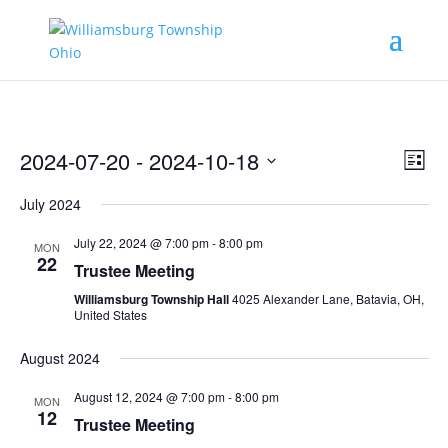
Vie
Eve
2024-07-20
 - 
2024-10-18
List
Vie
Nav
Select
Nav
July 2024
date.
July 22, 2024 @ 7:00 pm
-
8:00 pm
MON
22
Trustee Meeting
Williamsburg Township Hall
4025 Alexander Lane, Batavia, OH,
United States
August 2024
August 12, 2024 @ 7:00 pm
-
8:00 pm
MON
12
Trustee Meeting