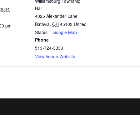
Williamsburg Township
Hall
 2024
4025 Alexander Lane
Batavia
,
OH
45103
United
:00 pm
States
+ Google Map
Phone
513-724-3333
View Venue Website