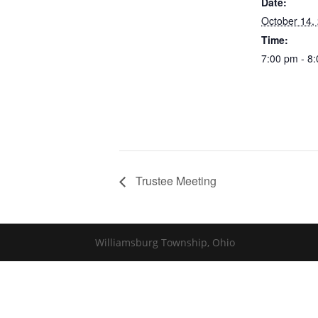
Date:
October 14,
Time:
7:00 pm - 8
Trustee Meeting
Williamsburg Township, Ohio