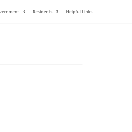
vernment
Residents
Helpful Links