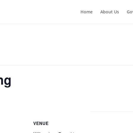
Home
About Us
Go
ng
VENUE