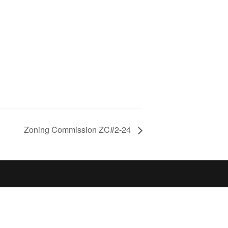
Zoning Commission ZC#2-24