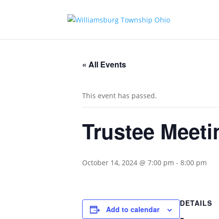
« All Events
This event has passed.
Trustee Meeti
October 14, 2024 @ 7:00 pm
-
8:00 pm
DETAILS
Add to calendar