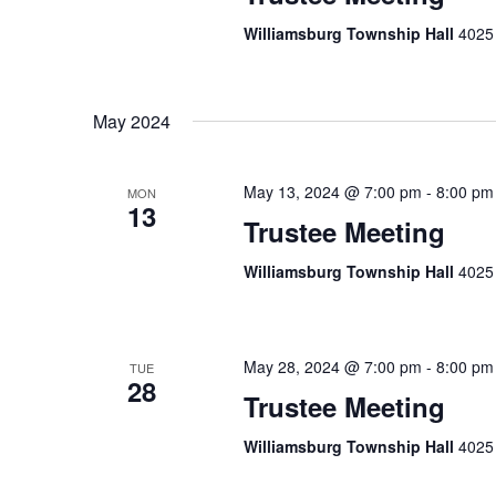
Williamsburg Township Hall
4025 
May 2024
May 13, 2024 @ 7:00 pm
-
8:00 pm
MON
13
Trustee Meeting
Williamsburg Township Hall
4025 
May 28, 2024 @ 7:00 pm
-
8:00 pm
TUE
28
Trustee Meeting
Williamsburg Township Hall
4025 