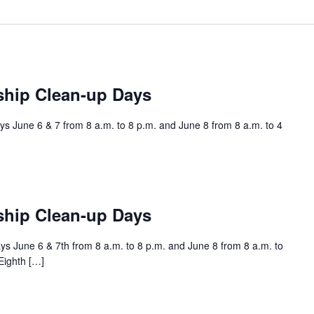
ship Clean-up Days
s June 6 & 7 from 8 a.m. to 8 p.m. and June 8 from 8 a.m. to 4
ship Clean-up Days
s June 6 & 7th from 8 a.m. to 8 p.m. and June 8 from 8 a.m. to
Eighth […]