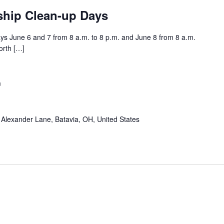
ship Clean-up Days
s June 6 and 7 from 8 a.m. to 8 p.m. and June 8 from 8 a.m.
orth […]
m
Alexander Lane, Batavia, OH, United States