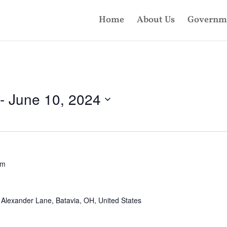
Home
About Us
Governm
 - 
June 10, 2024
pm
Alexander Lane, Batavia, OH, United States