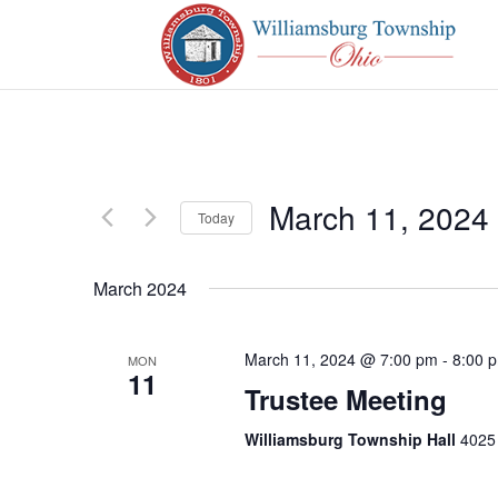
March 11, 2024
Today
Select
date.
March 2024
March 11, 2024 @ 7:00 pm
-
8:00 
MON
11
Trustee Meeting
Williamsburg Township Hall
4025 