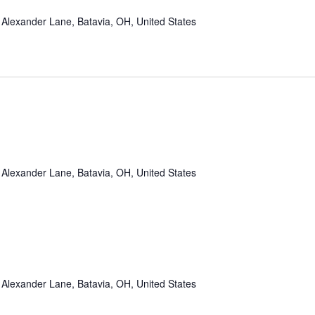
Alexander Lane, Batavia, OH, United States
Alexander Lane, Batavia, OH, United States
Alexander Lane, Batavia, OH, United States