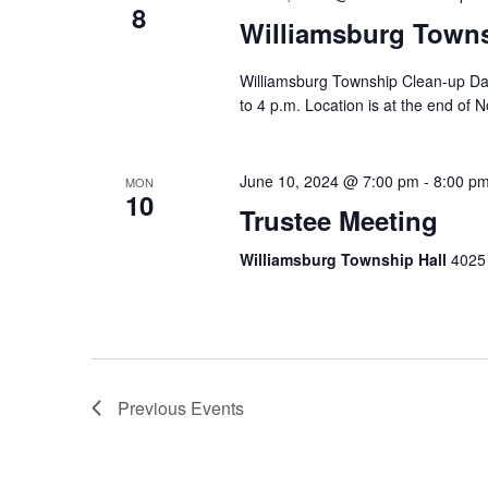
8
Williamsburg Town
Williamsburg Township Clean-up Day
to 4 p.m. Location is at the end of N
June 10, 2024 @ 7:00 pm
-
8:00 p
MON
10
Trustee Meeting
Williamsburg Township Hall
4025 
Previous
Events