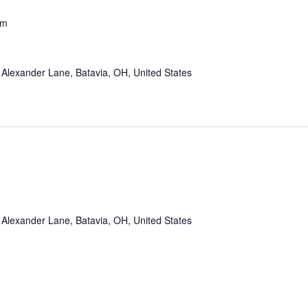
pm
Alexander Lane, Batavia, OH, United States
Alexander Lane, Batavia, OH, United States