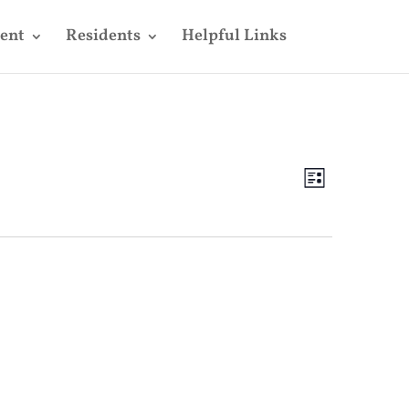
ent
Residents
Helpful Links
Views
Event
Views
List
Navigatio
Navigatio