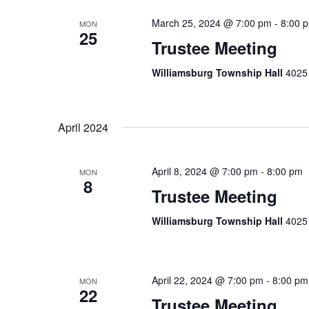
March 25, 2024 @ 7:00 pm
-
8:00 
MON
25
Trustee Meeting
Williamsburg Township Hall
4025 
April 2024
April 8, 2024 @ 7:00 pm
-
8:00 pm
MON
8
Trustee Meeting
Williamsburg Township Hall
4025 
April 22, 2024 @ 7:00 pm
-
8:00 pm
MON
22
Trustee Meeting