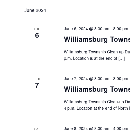
June 2024
June 6, 2024 @ 8:00 am
-
8:00 pm
THU
6
Williamsburg Town
Williamsburg Township Clean up Day
p.m. Location is at the end of […]
June 7, 2024 @ 8:00 am
-
8:00 pm
FRI
7
Williamsburg Town
Williamsburg Township Clean-up Day
4 p.m. Location at the end of North 
June 8, 2024 @ 8:00 am
-
4:00 pm
SAT