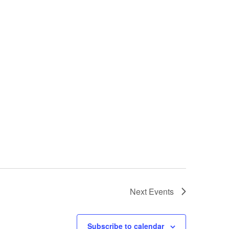
Next
Events
Subscribe to calendar