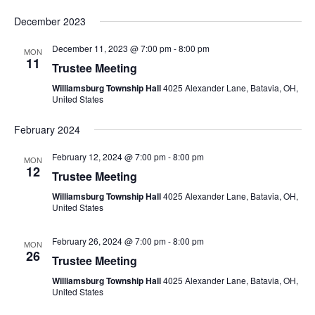
December 2023
December 11, 2023 @ 7:00 pm
-
8:00 pm
MON
11
Trustee Meeting
Williamsburg Township Hall
4025 Alexander Lane, Batavia, OH,
United States
February 2024
February 12, 2024 @ 7:00 pm
-
8:00 pm
MON
12
Trustee Meeting
Williamsburg Township Hall
4025 Alexander Lane, Batavia, OH,
United States
February 26, 2024 @ 7:00 pm
-
8:00 pm
MON
26
Trustee Meeting
Williamsburg Township Hall
4025 Alexander Lane, Batavia, OH,
United States