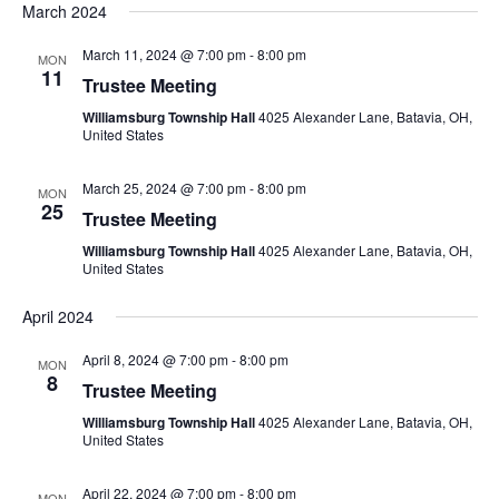
March 2024
March 11, 2024 @ 7:00 pm
-
8:00 pm
MON
11
Trustee Meeting
Williamsburg Township Hall
4025 Alexander Lane, Batavia, OH,
United States
March 25, 2024 @ 7:00 pm
-
8:00 pm
MON
25
Trustee Meeting
Williamsburg Township Hall
4025 Alexander Lane, Batavia, OH,
United States
April 2024
April 8, 2024 @ 7:00 pm
-
8:00 pm
MON
8
Trustee Meeting
Williamsburg Township Hall
4025 Alexander Lane, Batavia, OH,
United States
April 22, 2024 @ 7:00 pm
-
8:00 pm
MON