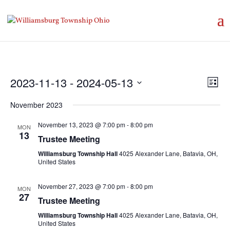
Vie
Eve
2023-11-13
 - 
2024-05-13
List
Vie
Nav
Select
Nav
November 2023
date.
November 13, 2023 @ 7:00 pm
-
8:00 pm
MON
13
Trustee Meeting
Williamsburg Township Hall
4025 Alexander Lane, Batavia, OH,
United States
November 27, 2023 @ 7:00 pm
-
8:00 pm
MON
27
Trustee Meeting
Williamsburg Township Hall
4025 Alexander Lane, Batavia, OH,
United States