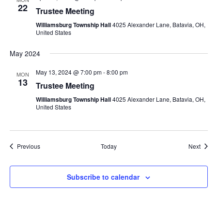
22
Trustee Meeting
Williamsburg Township Hall
4025 Alexander Lane, Batavia, OH,
United States
May 2024
May 13, 2024 @ 7:00 pm
-
8:00 pm
MON
13
Trustee Meeting
Williamsburg Township Hall
4025 Alexander Lane, Batavia, OH,
United States
Events
Event
Previous
Today
Next
Subscribe to calendar