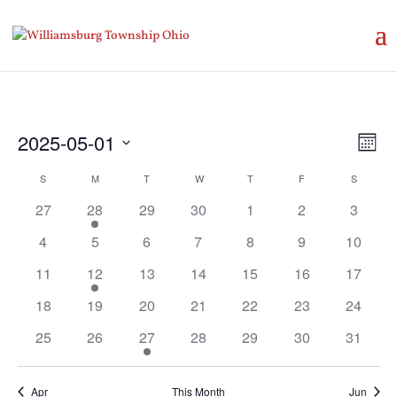
Vie
Eve
2025-05-01
Month
Vie
Nav
Select
Nav
Calendar
S
SUNDAY
M
MONDAY
T
TUESDAY
W
WEDNESDAY
T
THURSDAY
F
FRIDAY
S
SATURD
date.
of
27
28
29
30
1
2
3
Events
4
5
6
7
8
9
10
11
12
13
14
15
16
17
18
19
20
21
22
23
24
25
26
27
28
29
30
31
Apr
This Month
Jun