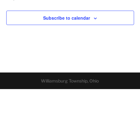
Subscribe to calendar
Williamsburg Township, Ohio