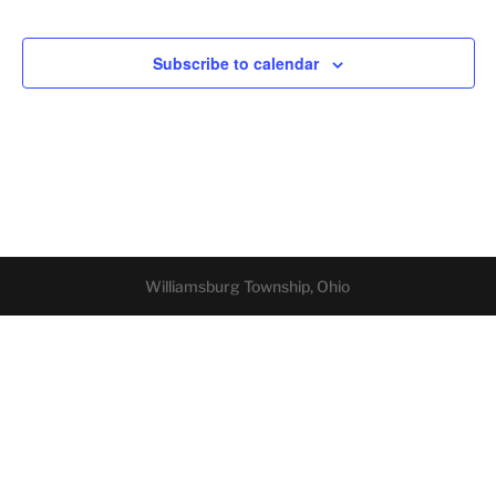
Subscribe to calendar
Williamsburg Township, Ohio