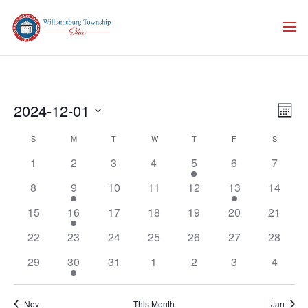
Vie
Eve
2024-12-01
Month
Vie
Nav
Select
Nav
Calendar
S
SUNDAY
M
MONDAY
T
TUESDAY
W
WEDNESDAY
T
THURSDAY
F
FRIDAY
S
SATURD
date.
of
1
2
3
4
5
6
7
Events
8
9
10
11
12
13
14
15
16
17
18
19
20
21
22
23
24
25
26
27
28
29
30
31
1
2
3
4
Nov
This Month
Jan