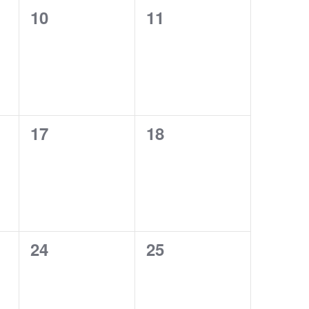
0
0
10
11
events,
events,
0
0
17
18
events,
events,
0
0
24
25
events,
events,