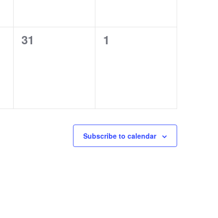
0
0
31
1
events,
events,
Subscribe to calendar