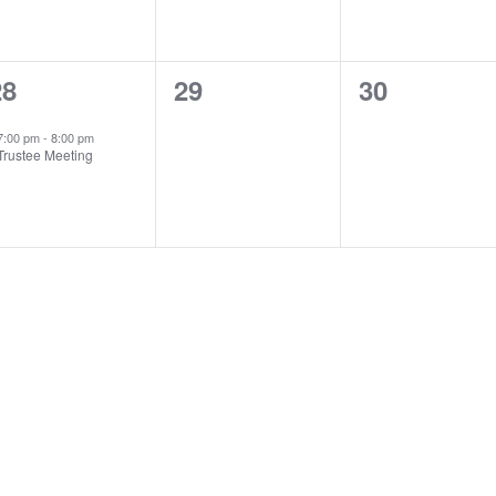
1
0
0
28
29
30
vent,
events,
events,
7:00 pm
-
8:00 pm
Trustee Meeting