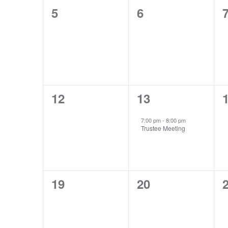
0
0
5
6
events,
events,
e
0
1
12
13
events,
event,
e
7:00 pm
-
8:00 pm
Trustee Meeting
0
0
19
20
events,
events,
e