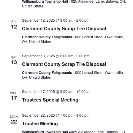
Williamsburg Township Hall
4025 Alexander Lane, Batavia, OH,
United States
September 12, 2025 @ 8:00 am
-
2:00 pm
FRI
12
Clermont County Scrap Tire Disposal
Clermont County Fairgrounds
1000 Locust Street, Owensville,
OH, United States
September 13, 2025 @ 8:00 am
-
2:00 pm
SAT
13
Clermont County Scrap Tire Disposal
Clermont County Fairgrounds
1000 Locust Street, Owensville,
OH, United States
September 17, 2025 @ 9:00 am
-
10:00 am
WED
17
Trustees Special Meeting
September 22, 2025 @ 7:00 pm
-
8:00 pm
MON
22
Trustee Meeting
Williamsburg Township Hall
4025 Alexander Lane, Batavia, OH,