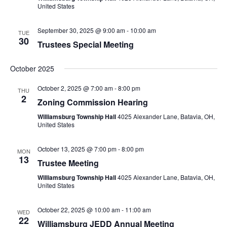
United States
September 30, 2025 @ 9:00 am
-
10:00 am
TUE
30
Trustees Special Meeting
October 2025
October 2, 2025 @ 7:00 am
-
8:00 pm
THU
2
Zoning Commission Hearing
Williamsburg Township Hall
4025 Alexander Lane, Batavia, OH,
United States
October 13, 2025 @ 7:00 pm
-
8:00 pm
MON
13
Trustee Meeting
Williamsburg Township Hall
4025 Alexander Lane, Batavia, OH,
United States
October 22, 2025 @ 10:00 am
-
11:00 am
WED
22
Williamsburg JEDD Annual Meeting