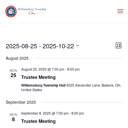
Vie
Eve
2025-08-25
 - 
2025-10-22
List
Vie
Nav
Select
Nav
August 2025
date.
August 25, 2025 @ 7:00 pm
-
8:00 pm
MON
25
Trustee Meeting
Williamsburg Township Hall
4025 Alexander Lane, Batavia, OH,
United States
September 2025
September 8, 2025 @ 7:00 pm
-
8:00 pm
MON
8
Trustee Meeting