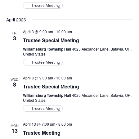
Trustee Meeting
April 2026
April 3 @ 9:00 am
-
10:00 am
FRI
3
Trustee Special Meeting
Williamsburg Township Hall
4025 Alexander Lane, Batavia, OH,
United States
Trustee Meeting
April 8 @ 9:00 am
-
10:00 am
WED
8
Trustee Special Meeting
Williamsburg Township Hall
4025 Alexander Lane, Batavia, OH,
United States
Trustee Meeting
April 13 @ 7:00 pm
-
8:00 pm
MON
13
Trustee Meeting