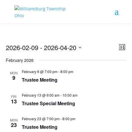
Vie
Eve
2026-02-09
 - 
2026-04-20
List
Vie
Nav
Select
Nav
February 2026
date.
February 9 @ 7:00 pm
-
8:00 pm
MON
9
Trustee Meeting
February 13 @ 9:00 am
-
10:00 am
FRI
13
Trustee Special Meeting
February 23 @ 7:00 pm
-
8:00 pm
MON
23
Trustee Meeting