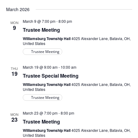
March 2026
March 9 @ 7:00 pm
-
8:00 pm
MON
9
Trustee Meeting
Williamsburg Township Hall
4025 Alexander Lane, Batavia, OH,
United States
Trustee Meeting
March 19 @ 9:00 am
-
10:00 am
THU
19
Trustee Special Meeting
Williamsburg Township Hall
4025 Alexander Lane, Batavia, OH,
United States
Trustee Meeting
March 23 @ 7:00 pm
-
8:00 pm
MON
23
Trustee Meeting
Williamsburg Township Hall
4025 Alexander Lane, Batavia, OH,
United States