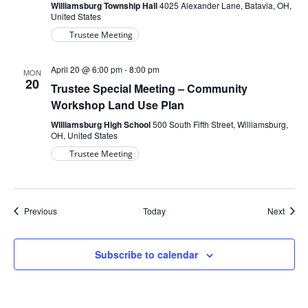
Williamsburg Township Hall
4025 Alexander Lane, Batavia, OH,
United States
Trustee Meeting
April 20 @ 6:00 pm
-
8:00 pm
MON
20
Trustee Special Meeting – Community
Workshop Land Use Plan
Williamsburg High School
500 South Fifth Street, Williamsburg,
OH, United States
Trustee Meeting
Events
Event
Previous
Today
Next
Subscribe to calendar