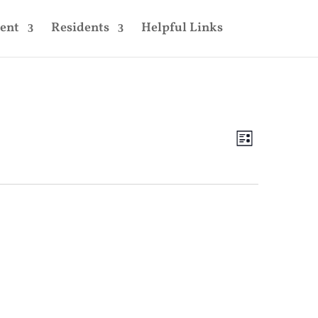
ent
Residents
Helpful Links
Views
Event
Views
List
Navigatio
Navigatio