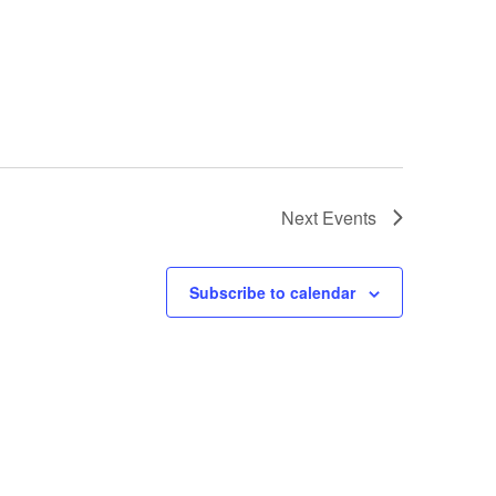
Next
Events
Subscribe to calendar