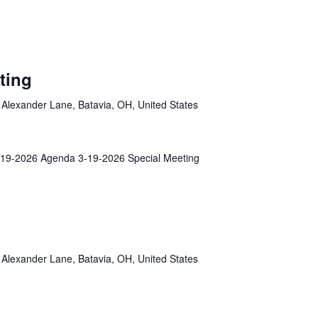
ting
Alexander Lane, Batavia, OH, United States
19-2026 Agenda 3-19-2026 Special Meeting
Alexander Lane, Batavia, OH, United States