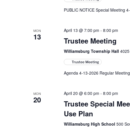
PUBLIC NOTICE Special Meeting 4-
April 13 @ 7:00 pm
-
8:00 pm
MON
13
Trustee Meeting
Williamsburg Township Hall
4025 
Trustee Meeting
Agenda 4-13-2026 Regular Meeting
April 20 @ 6:00 pm
-
8:00 pm
MON
20
Trustee Special M
Use Plan
Williamsburg High School
500 Sou