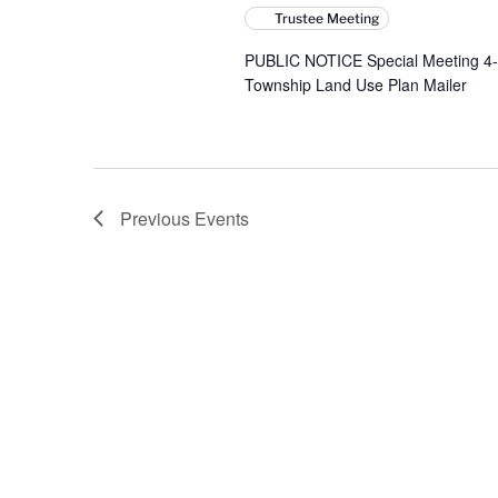
Trustee Meeting
PUBLIC NOTICE Special Meeting 4-
Township Land Use Plan Mailer
Previous
Events