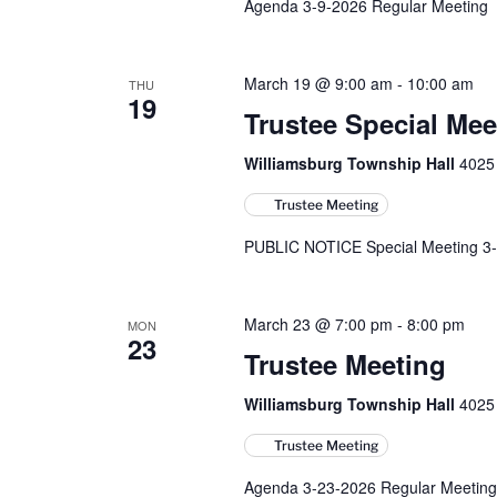
Agenda 3-9-2026 Regular Meeting
March 19 @ 9:00 am
-
10:00 am
THU
19
Trustee Special Mee
Williamsburg Township Hall
4025 
Trustee Meeting
PUBLIC NOTICE Special Meeting 3-
March 23 @ 7:00 pm
-
8:00 pm
MON
23
Trustee Meeting
Williamsburg Township Hall
4025 
Trustee Meeting
Agenda 3-23-2026 Regular Meeting