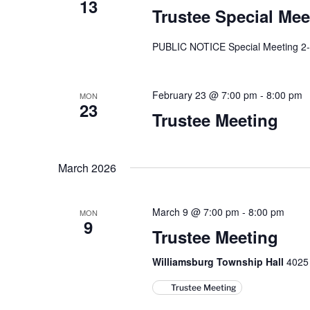
13
Trustee Special Mee
PUBLIC NOTICE Special Meeting 2
February 23 @ 7:00 pm
-
8:00 pm
MON
23
Trustee Meeting
March 2026
March 9 @ 7:00 pm
-
8:00 pm
MON
9
Trustee Meeting
Williamsburg Township Hall
4025 
Trustee Meeting