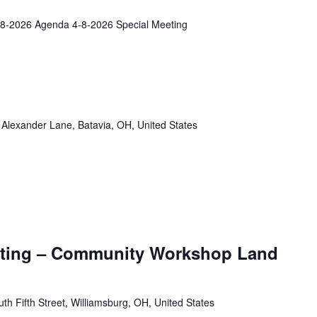
8-2026 Agenda 4-8-2026 Special Meeting
Alexander Lane, Batavia, OH, United States
eeting – Community Workshop Land
th Fifth Street, Williamsburg, OH, United States