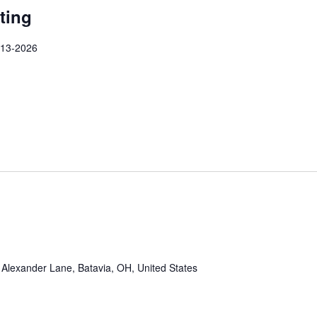
ting
-13-2026
Alexander Lane, Batavia, OH, United States