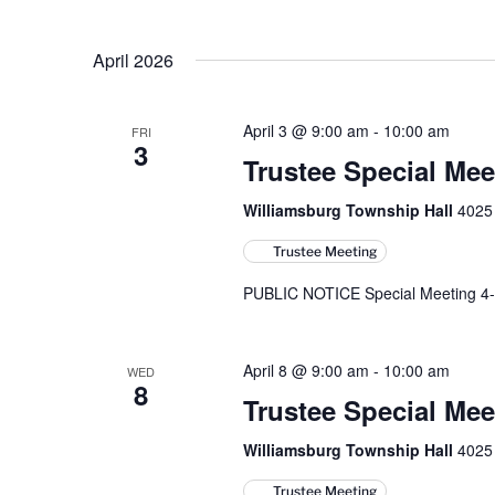
April 2026
April 3 @ 9:00 am
-
10:00 am
FRI
3
Trustee Special Mee
Williamsburg Township Hall
4025 
Trustee Meeting
PUBLIC NOTICE Special Meeting 4-
April 8 @ 9:00 am
-
10:00 am
WED
8
Trustee Special Mee
Williamsburg Township Hall
4025 
Trustee Meeting