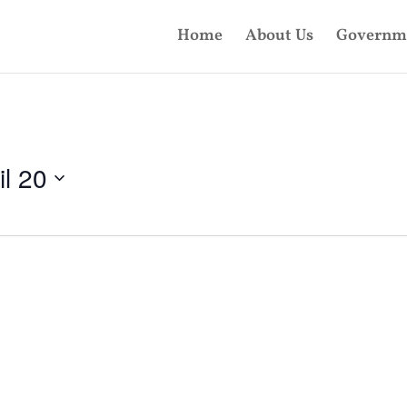
Home
About Us
Governm
il 20