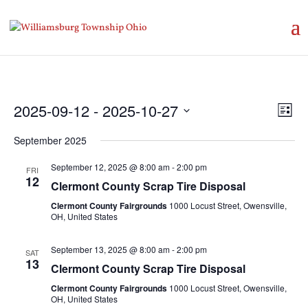
Vie
Eve
2025-09-12
 - 
2025-10-27
List
Vie
Nav
Select
Nav
September 2025
date.
September 12, 2025 @ 8:00 am
-
2:00 pm
FRI
12
Clermont County Scrap Tire Disposal
Clermont County Fairgrounds
1000 Locust Street, Owensville,
OH, United States
September 13, 2025 @ 8:00 am
-
2:00 pm
SAT
13
Clermont County Scrap Tire Disposal
Clermont County Fairgrounds
1000 Locust Street, Owensville,
OH, United States