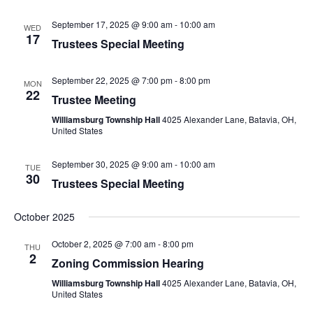
September 17, 2025 @ 9:00 am
-
10:00 am
WED
17
Trustees Special Meeting
September 22, 2025 @ 7:00 pm
-
8:00 pm
MON
22
Trustee Meeting
Williamsburg Township Hall
4025 Alexander Lane, Batavia, OH,
United States
September 30, 2025 @ 9:00 am
-
10:00 am
TUE
30
Trustees Special Meeting
October 2025
October 2, 2025 @ 7:00 am
-
8:00 pm
THU
2
Zoning Commission Hearing
Williamsburg Township Hall
4025 Alexander Lane, Batavia, OH,
United States