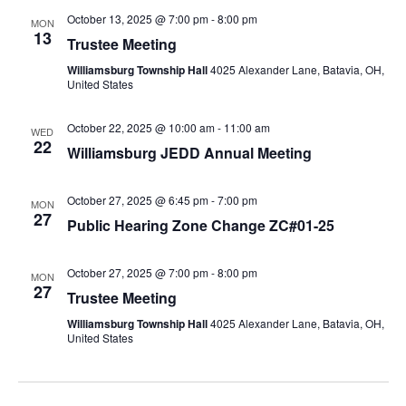
October 13, 2025 @ 7:00 pm
-
8:00 pm
MON
13
Trustee Meeting
Williamsburg Township Hall
4025 Alexander Lane, Batavia, OH,
United States
October 22, 2025 @ 10:00 am
-
11:00 am
WED
22
Williamsburg JEDD Annual Meeting
October 27, 2025 @ 6:45 pm
-
7:00 pm
MON
27
Public Hearing Zone Change ZC#01-25
October 27, 2025 @ 7:00 pm
-
8:00 pm
MON
27
Trustee Meeting
Williamsburg Township Hall
4025 Alexander Lane, Batavia, OH,
United States